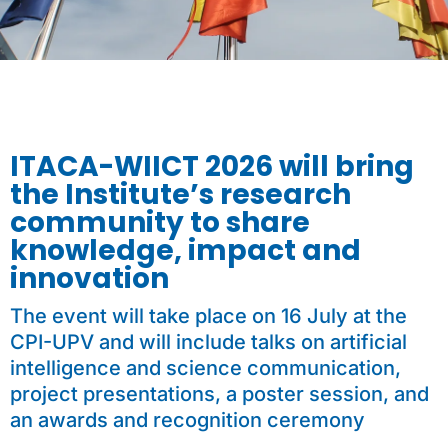
ITACA-WIICT 2026 will bring
the Institute’s research
community to share
knowledge, impact and
innovation
The event will take place on 16 July at the
CPI-UPV and will include talks on artificial
intelligence and science communication,
project presentations, a poster session, and
an awards and recognition ceremony