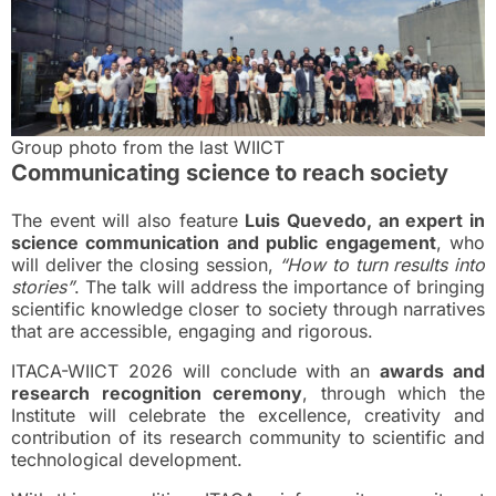
Group photo from the last WIICT
Communicating science to reach society
The event will also feature
Luis Quevedo, an expert in
science communication and public engagement
, who
will deliver the closing session,
“How to turn results into
stories”
. The talk will address the importance of bringing
scientific knowledge closer to society through narratives
that are accessible, engaging and rigorous.
ITACA-WIICT 2026 will conclude with an
awards and
research recognition ceremony
, through which the
Institute will celebrate the excellence, creativity and
contribution of its research community to scientific and
technological development.