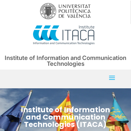
Institute of Information and Communication
Technologies
Institute of Information
and Communication
Technologies (ITACA)