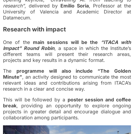
research”
, delivered by
Emilio Soria
, Professor at the
University of Valencia and Academic Director at
Datamecum.
Research with impact
One of the
main sessions will be the
“ITACA with
Impact” Round Robin
, a space in which the Institute’s
different teams will present their research areas,
projects and key results in a dynamic format.
The
programme will also include “The Golden
Minute”
, an activity designed to communicate the most
relevant ideas and contributions arising from ITACA’s
research in a clear and concise way.
This will be followed by a
poster session and coffee
break
, providing an opportunity to explore ongoing
projects in greater detail and encourage dialogue and
collaboration among participants.