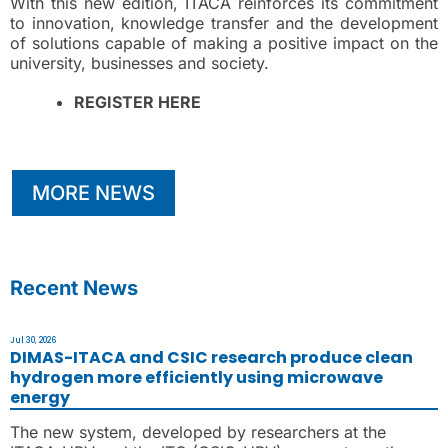
With this new edition, ITACA reinforces its commitment
to innovation, knowledge transfer and the development
of solutions capable of making a positive impact on the
university, businesses and society.
REGISTER HERE
MORE NEWS
Recent News
Jul 30, 2026
DIMAS-ITACA and CSIC research produce clean
hydrogen more efficiently using microwave
energy
The new system, developed by researchers at the