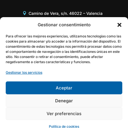
Camino de Vera, s/n. 46022 – Valencia
Edificio 8G, Acceso B, 3er piso
Gestionar consentimiento
+34 96 387 97 31
Para ofrecer las mejores experiencias, utilizamos tecnologías como las
cookies para almacenar y/o acceder a la información del dispositivo. El
consentimiento de estas tecnologías nos permitirá procesar datos como
gestor@itaca.upv.es
el comportamiento de navegación o las identificaciones únicas en este
sitio. No consentir o retirar el consentimiento, puede afectar
negativamente a ciertas características y funciones.
Gestionar los servicios
Aceptar
Denegar
Ver preferencias
Política de cookies