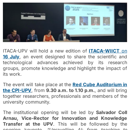
ITACA-UPV will hold a new edition of
ITACA-WIICT
on
16 July
, an event designed to share the scientific and
technological advances achieved by its research
groups, promote knowledge and highlight the impact of
its work.
The event will take place at the
Red Cube Auditorium in
the CPI-UPV
, from
9.30 a.m. to 1.10 p.m.
, and will bring
together researchers, professionals and members of the
university community.
The institutional opening will be led by
Salvador Coll
Arnau, Vice-Rector for Innovation and Knowledge
Transfer at the UPV
. This will be followed by the
opening keynote,
“Unravelling AI: from teaching to