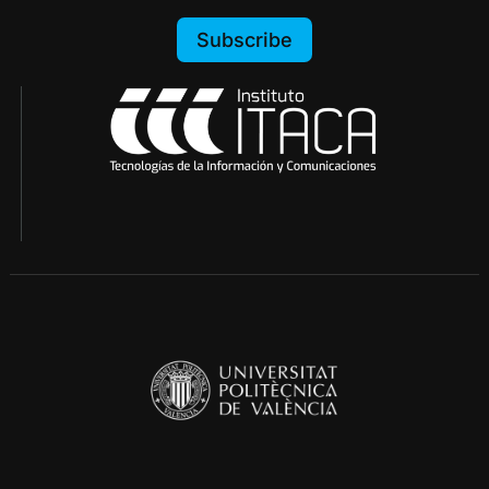
Subscribe