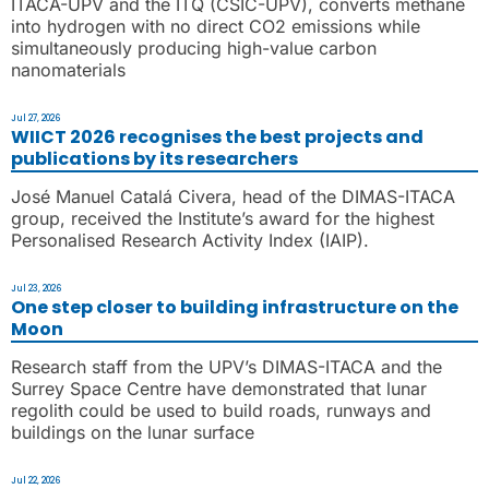
ITACA-UPV and the ITQ (CSIC-UPV), converts methane
into hydrogen with no direct CO2 emissions while
simultaneously producing high-value carbon
nanomaterials
Jul 27, 2026
WIICT 2026 recognises the best projects and
publications by its researchers
José Manuel Catalá Civera, head of the DIMAS-ITACA
group, received the Institute’s award for the highest
Personalised Research Activity Index (IAIP).
Jul 23, 2026
One step closer to building infrastructure on the
Moon
Research staff from the UPV’s DIMAS-ITACA and the
Surrey Space Centre have demonstrated that lunar
regolith could be used to build roads, runways and
buildings on the lunar surface
Jul 22, 2026