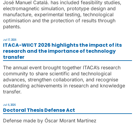
José Manuel Catalá. has included feasibility studies,
electromagnetic simulation, prototype design and
manufacture, experimental testing, technological
optimisation and the protection of results through
patents.
Jul 17, 2026
ITACA-WIICT 2026 highlights the impact of its
research and the importance of technology
transfer
The annual event brought together ITACA’s research
community to share scientific and technological
advances, strengthen collaboration, and recognise
outstanding achievements in research and knowledge
transfer.
Jul 6, 2026
Doctoral Thesis Defense Act
Defense made by Óscar Morant Martínez