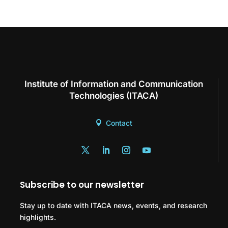
Institute of Information and Communication
Technologies (ITACA)
Contact
Subscribe to our newsletter
Stay up to date with ITACA news, events, and research
highlights.