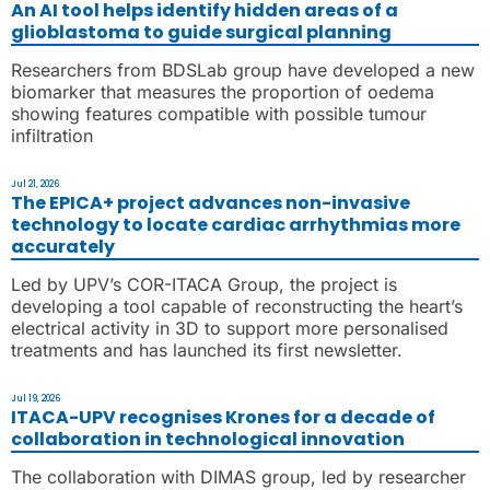
An AI tool helps identify hidden areas of a
glioblastoma to guide surgical planning
Researchers from BDSLab group have developed a new
biomarker that measures the proportion of oedema
showing features compatible with possible tumour
infiltration
Jul 21, 2026
The EPICA+ project advances non-invasive
technology to locate cardiac arrhythmias more
accurately
Led by UPV’s COR-ITACA Group, the project is
developing a tool capable of reconstructing the heart’s
electrical activity in 3D to support more personalised
treatments and has launched its first newsletter.
Jul 19, 2026
ITACA-UPV recognises Krones for a decade of
collaboration in technological innovation
The collaboration with DIMAS group, led by researcher