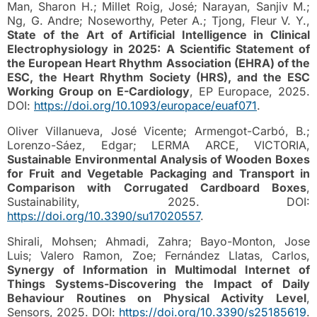
Man, Sharon H.; Millet Roig, José; Narayan, Sanjiv M.;
Ng, G. Andre; Noseworthy, Peter A.; Tjong, Fleur V. Y.,
State of the Art of Artificial Intelligence in Clinical
Electrophysiology in 2025: A Scientific Statement of
the European Heart Rhythm Association (EHRA) of the
ESC, the Heart Rhythm Society (HRS), and the ESC
Working Group on E-Cardiology
, EP Europace, 2025.
DOI:
https://doi.org/10.1093/europace/euaf071
.
Oliver Villanueva, José Vicente; Armengot-Carbó, B.;
Lorenzo-Sáez, Edgar; LERMA ARCE, VICTORIA,
Sustainable Environmental Analysis of Wooden Boxes
for Fruit and Vegetable Packaging and Transport in
Comparison with Corrugated Cardboard Boxes
,
Sustainability, 2025. DOI:
https://doi.org/10.3390/su17020557
.
Shirali, Mohsen; Ahmadi, Zahra; Bayo-Monton, Jose
Luis; Valero Ramon, Zoe; Fernández Llatas, Carlos,
Synergy of Information in Multimodal Internet of
Things Systems-Discovering the Impact of Daily
Behaviour Routines on Physical Activity Level
,
Sensors, 2025. DOI:
https://doi.org/10.3390/s25185619
.