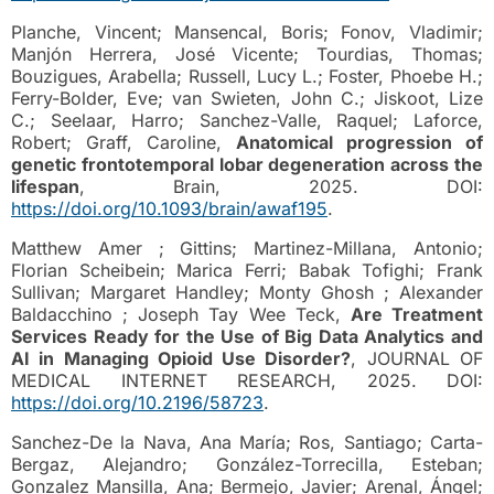
Planche, Vincent; Mansencal, Boris; Fonov, Vladimir;
Manjón Herrera, José Vicente; Tourdias, Thomas;
Bouzigues, Arabella; Russell, Lucy L.; Foster, Phoebe H.;
Ferry-Bolder, Eve; van Swieten, John C.; Jiskoot, Lize
C.; Seelaar, Harro; Sanchez-Valle, Raquel; Laforce,
Robert; Graff, Caroline,
Anatomical progression of
genetic frontotemporal lobar degeneration across the
lifespan
, Brain, 2025. DOI:
https://doi.org/10.1093/brain/awaf195
.
Matthew Amer ; Gittins; Martinez-Millana, Antonio;
Florian Scheibein; Marica Ferri; Babak Tofighi; Frank
Sullivan; Margaret Handley; Monty Ghosh ; Alexander
Baldacchino ; Joseph Tay Wee Teck,
Are Treatment
Services Ready for the Use of Big Data Analytics and
AI in Managing Opioid Use Disorder?
, JOURNAL OF
MEDICAL INTERNET RESEARCH, 2025. DOI:
https://doi.org/10.2196/58723
.
Sanchez-De la Nava, Ana María; Ros, Santiago; Carta-
Bergaz, Alejandro; González-Torrecilla, Esteban;
Gonzalez Mansilla, Ana; Bermejo, Javier; Arenal, Ángel;