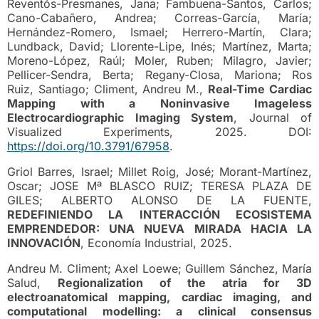
Reventós-Presmanes, Jana; Fambuena-Santos, Carlos;
Cano-Cabañero, Andrea; Correas-García, María;
Hernández-Romero, Ismael; Herrero-Martín, Clara;
Lundback, David; Llorente-Lipe, Inés; Martínez, Marta;
Moreno-López, Raúl; Moler, Ruben; Milagro, Javier;
Pellicer-Sendra, Berta; Regany-Closa, Mariona; Ros
Ruiz, Santiago; Climent, Andreu M.,
Real-Time Cardiac
Mapping with a Noninvasive Imageless
Electrocardiographic Imaging System
, Journal of
Visualized Experiments, 2025. DOI:
https://doi.org/10.3791/67958
.
Griol Barres, Israel; Millet Roig, José; Morant-Martínez,
Oscar; JOSE Mª BLASCO RUIZ; TERESA PLAZA DE
GILES; ALBERTO ALONSO DE LA FUENTE,
REDEFINIENDO LA INTERACCIÓN ECOSISTEMA
EMPRENDEDOR: UNA NUEVA MIRADA HACIA LA
INNOVACIÓN
, Economía Industrial, 2025.
Andreu M. Climent; Axel Loewe; Guillem Sánchez, María
Salud,
Regionalization of the atria for 3D
electroanatomical mapping, cardiac imaging, and
computational modelling: a clinical consensus