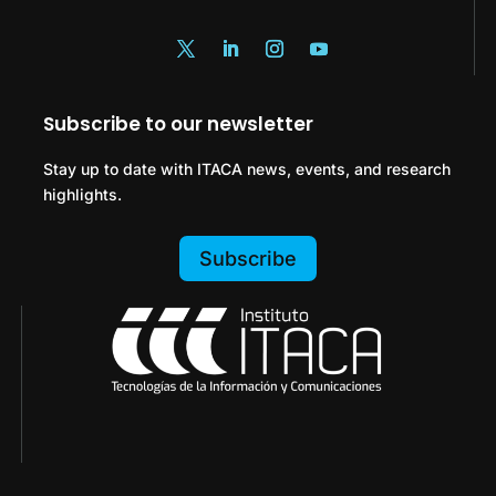
Subscribe to our newsletter
Stay up to date with ITACA news, events, and research
highlights.
Subscribe