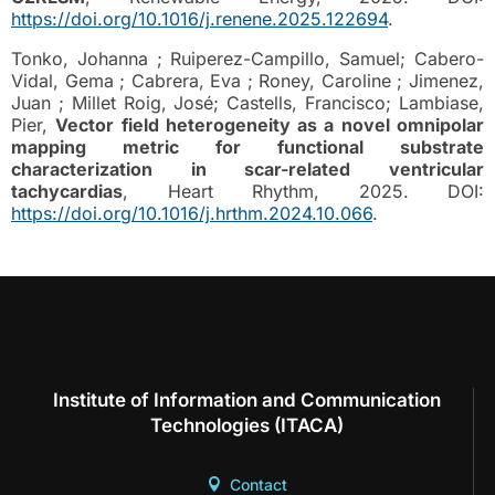
https://doi.org/10.1016/j.renene.2025.122694
.
Tonko, Johanna ; Ruiperez-Campillo, Samuel; Cabero-
Vidal, Gema ; Cabrera, Eva ; Roney, Caroline ; Jimenez,
Juan ; Millet Roig, José; Castells, Francisco; Lambiase,
Pier,
Vector field heterogeneity as a novel omnipolar
mapping metric for functional substrate
characterization in scar-related ventricular
tachycardias
, Heart Rhythm, 2025. DOI:
https://doi.org/10.1016/j.hrthm.2024.10.066
.
Institute of Information and Communication
Technologies (ITACA)
Contact