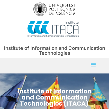
Institute of Information and Communication
Technologies
Institute of Information
and Communication
Technologies (ITACA)