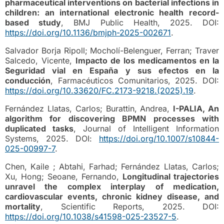
pharmaceutical interventions on bacterial infections in
children: an international electronic health record-
based study
, BMJ Public Health, 2025. DOI:
https://doi.org/10.1136/bmjph-2025-002671
.
Salvador Borja Ripoll; Mocholí-Belenguer, Ferran; Traver
Salcedo, Vicente,
Impacto de los medicamentos en la
Seguridad vial en España y sus efectos en la
conducción
, Farmacéuticos Comunitarios, 2025. DOI:
https://doi.org/10.33620/FC.2173-9218.(2025).19
.
Fernández Llatas, Carlos; Burattin, Andrea,
I-PALIA, An
algorithm for discovering BPMN processes with
duplicated tasks
, Journal of Intelligent Information
Systems, 2025. DOI:
https://doi.org/10.1007/s10844-
025-00997-7
.
Chen, Kaile ; Abtahi, Farhad; Fernández Llatas, Carlos;
Xu, Hong; Seoane, Fernando,
Longitudinal trajectories
unravel the complex interplay of medication,
cardiovascular events, chronic kidney disease, and
mortality
, Scientific Reports, 2025. DOI:
https://doi.org/10.1038/s41598-025-23527-5
.