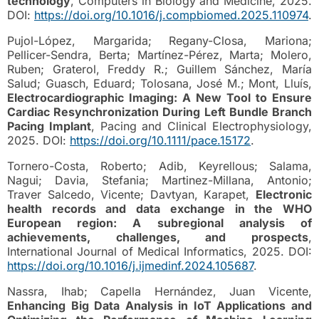
technology
, Computers in Biology and Medicine, 2025.
DOI:
https://doi.org/10.1016/j.compbiomed.2025.110974
.
Pujol-López, Margarida; Regany-Closa, Mariona;
Pellicer-Sendra, Berta; Martínez-Pérez, Marta; Molero,
Ruben; Graterol, Freddy R.; Guillem Sánchez, María
Salud; Guasch, Eduard; Tolosana, José M.; Mont, Lluís,
Electrocardiographic Imaging: A New Tool to Ensure
Cardiac Resynchronization During Left Bundle Branch
Pacing Implant
, Pacing and Clinical Electrophysiology,
2025. DOI:
https://doi.org/10.1111/pace.15172
.
Tornero-Costa, Roberto; Adib, Keyrellous; Salama,
Nagui; Davia, Stefania; Martinez-Millana, Antonio;
Traver Salcedo, Vicente; Davtyan, Karapet,
Electronic
health records and data exchange in the WHO
European region: A subregional analysis of
achievements, challenges, and prospects
,
International Journal of Medical Informatics, 2025. DOI:
https://doi.org/10.1016/j.ijmedinf.2024.105687
.
Nassra, Ihab; Capella Hernández, Juan Vicente,
Enhancing Big Data Analysis in IoT Applications and