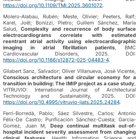
https://doi.org/10.1109/TMI.2025.3601072
.
Molero-Alabau, Rubén; Meste, Olivier; Peeters, Ralf;
Karel, Joël; Bonizzi, Pietro; Guillem Sánchez, María
Salud,
Complexity and recurrence of body surface
electrocardiograms correlate with estimated
reentrant atrial activity using electrocardiographic
imaging in atrial fibrillation patients
, BMC
Cardiovascular Disorders, 2025. DOI:
https://doi.org/10.1186/s12872-025-04483-4
.
Gilabert Sanz, Salvador; Oliver Villanueva, José Vicente,
Conscious architecture and circular economy for a
transition in building: The IMIP project as a case study
,
VITRUVIO: International Journal of Architectural
Technology and Sustainability, 2025. DOI:
https://doi.org/10.4995/vitruvio-ijats.2025.24284
.
Ferri-Borredà, Pablo; Sáez Silvestre, Carlos; Antonio
Félix-De Castro; Purificación Sánchez-Cuesta; Garcia-
Gomez, Juan M,
Deep continual multitask out-of-
hospital incident severity assessment from changing
clinical features
, Health Information Science and