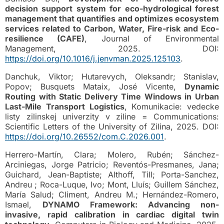
decision support system for eco-hydrological forest
management that quantifies and optimizes ecosystem
services related to Carbon, Water, Fire-risk and Eco-
resilience (CAFE)
, Journal of Environmental
Management, 2025. DOI:
https://doi.org/10.1016/j.jenvman.2025.125103
.
Danchuk, Viktor; Hutarevych, Oleksandr; Stanislav,
Popov; Busquets Mataix, José Vicente,
Dynamic
Routing with Static Delivery Time Windows in Urban
Last-Mile Transport Logistics
, Komunikacie: vedecke
listy zilinskej univerzity v ziline = Communications:
Scientific Letters of the University of Zilina, 2025. DOI:
https://doi.org/10.26552/com.C.2026.001
.
Herrero-Martín, Clara; Molero, Rubén; Sánchez-
Arciniegas, Jorge Patricio; Reventós-Presmanes, Jana;
Guichard, Jean-Baptiste; Althoff, Till; Porta-Sanchez,
Andreu ; Roca-Luque, Ivo; Mont, Lluís; Guillem Sánchez,
María Salud; Climent, Andreu M.; Hernández-Romero,
Ismael,
DYNAMO Framework: Advancing non-
invasive, rapid calibration in cardiac digital twin