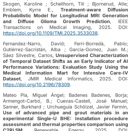
Skogen, Karoline ; Schellhorn, Till ; Bjornerud, Atle;
Emblem, Kyrre E.,
Treatment-aware Diffusion
Probabilistic Model for Longitudinal MRI Generation
and Diffuse Glioma Growth Prediction
, IEEE
Transactions on Medical Imaging, 2025. DOI:
https://doi.org/10.1109/TMI.2025.3533038
.
Fernandez-Narro, David; Ferri-Borredà, Pablo;
Gutiérrez-Sacristán, Alba ; Garcia-Gomez, Juan M.;
Sáez Silvestre, Carlos,
Unsupervised Characterization
of Temporal Dataset Shifts as an Early Indicator of AI
Performance Variations: Evaluation Study Using the
Medical Information Mart for Intensive Care-IV
Dataset
, JMIR Medical Informatics, 2025. DOI:
https://doi.org/10.2196/78309
.
Mateo Pla, Miguel Ángel; Badenes Badenes, Borja;
Armengot-Carbó, B.; Cuevas-Castell, José Manuel;
Sanner, Burkhard ; Urchueguía Schölzel, Javier Fermín,
Use of advanced pipe and grout materials in an
experimental Single-U BHE: Installation procedure
assessment and thermal properties comparison using
C2RLSM
, Renewable Energy, 2025. DOI: