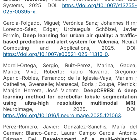
Systems, 2025. DOI:
https://doi.org/10.1007/s13755-
025-00395-x
.
Garcia-Folgado, Miguel; Verónica Sanz; Johannes Hirn;
Lorenzo-Sáez, Edgar; Urchueguía Schölzel, Javier
Fermín,
Deep learning for urban air quality: a traffic-
based prediction and alert system for Valencia
, Neural
Computing and Applications, 2025. DOI:
https://doi.org/10.1007/s00521-025-11316-0
.
Morell-Ortega, Sergio; Ruiz-Perez, Marina; Gadea,
Marien; Vivó, Roberto; Rubio Navarro, Gregorio;
Aparici-Robles, Fernando; de la Iglesia-Vaya, Mariam ;
Catheline, Gwenaelle; Mansecal, Boris ; Coupé, Pierrick;
Manjón Herrera, José Vicente,
DeepCERES: A deep
learning method for cerebellar lobule segmentation
using ultra-high resolution multimodal MRI
,
NeuroImage, 2025. DOI:
https://doi.org/10.1016/j.neuroimage.2025.121063
.
Pérez-Romero, Javier; González-Sanchis, María del
Carmen; Blanco-Cano, Laura; Campo García, Antonio
Dámaso Del,
Development of a multi-objective