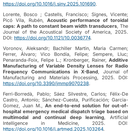
https://doi.org/10.1016/j.siny.2025.101690
.
Lorente, Bosco ; Castells, Francisco; Signes, Vicente;
Picó Vila, Rubén,
Acoustic performance of toroidal
caps: A path to constant beam width transducers
, The
Journal of the Acoustical Society of America, 2025.
DOI:
https://doi.org/10.1121/10.0036774
.
Voronov, Aleksandr; Bachiller Martin, Maria Carmen;
Ferrer, Álvaro; Vico Bondía, Felipe; Sempere, Lluc;
Penaranda-Foix, Felipe L.; Kronberger, Rainer,
Additive
Manufacturing of Variable Density Lenses for Radio
Frequency Communications in X-Band
, Journal of
Manufacturing and Materials Processing, 2025. DOI:
https://doi.org/10.3390/jmmp9070238
.
Ferri-Borredà, Pablo; Sáez Silvestre, Carlos; Félix-De
Castro, Antonio; Sánchez-Cuesta, Purificación; Garcia-
Gomez, Juan M.,
An end-to-end solution for out-of-
hospital emergency medical dispatch triage based on
multimodal and continual deep learning
, Artificial
Intelligence in Medicine, 2025. DOI:
https://doi.org/10.1016/j.artmed.2025.103264
.