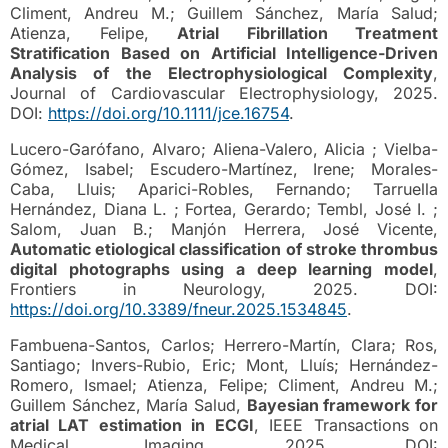
Climent, Andreu M.; Guillem Sánchez, María Salud;
Atienza, Felipe,
Atrial Fibrillation Treatment
Stratification Based on Artificial Intelligence-Driven
Analysis of the Electrophysiological Complexity
,
Journal of Cardiovascular Electrophysiology, 2025.
DOI:
https://doi.org/10.1111/jce.16754
.
Lucero-Garófano, Alvaro; Aliena-Valero, Alicia ; Vielba-
Gómez, Isabel; Escudero-Martínez, Irene; Morales-
Caba, Lluis; Aparici-Robles, Fernando; Tarruella
Hernández, Diana L. ; Fortea, Gerardo; Tembl, José I. ;
Salom, Juan B.; Manjón Herrera, José Vicente,
Automatic etiological classification of stroke thrombus
digital photographs using a deep learning model
,
Frontiers in Neurology, 2025. DOI:
https://doi.org/10.3389/fneur.2025.1534845
.
Fambuena-Santos, Carlos; Herrero-Martín, Clara; Ros,
Santiago; Invers-Rubio, Eric; Mont, Lluís; Hernández-
Romero, Ismael; Atienza, Felipe; Climent, Andreu M.;
Guillem Sánchez, María Salud,
Bayesian framework for
atrial LAT estimation in ECGI
, IEEE Transactions on
Medical Imaging, 2025. DOI: