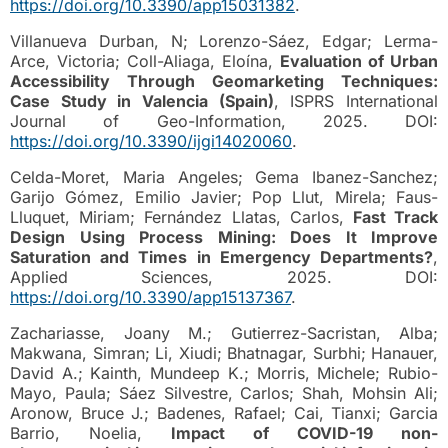
https://doi.org/10.3390/app15031382
.
Villanueva Durban, N; Lorenzo-Sáez, Edgar; Lerma-
Arce, Victoria; Coll-Aliaga, Eloína,
Evaluation of Urban
Accessibility Through Geomarketing Techniques:
Case Study in Valencia (Spain)
, ISPRS International
Journal of Geo-Information, 2025. DOI:
https://doi.org/10.3390/ijgi14020060
.
Celda-Moret, Maria Angeles; Gema Ibanez-Sanchez;
Garijo Gómez, Emilio Javier; Pop Llut, Mirela; Faus-
Lluquet, Miriam; Fernández Llatas, Carlos,
Fast Track
Design Using Process Mining: Does It Improve
Saturation and Times in Emergency Departments?
,
Applied Sciences, 2025. DOI:
https://doi.org/10.3390/app15137367
.
Zachariasse, Joany M.; Gutierrez-Sacristan, Alba;
Makwana, Simran; Li, Xiudi; Bhatnagar, Surbhi; Hanauer,
David A.; Kainth, Mundeep K.; Morris, Michele; Rubio-
Mayo, Paula; Sáez Silvestre, Carlos; Shah, Mohsin Ali;
Aronow, Bruce J.; Badenes, Rafael; Cai, Tianxi; Garcia
Barrio, Noelia,
Impact of COVID-19 non-