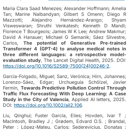
Maria Clara Saad Menezes; Alexander Hoffmann; Amelia
Tan; Marine Nalbandyan; Gilbert S Omenn; Diego R
Mazzotti; Alejandro Hernández-Arango; Shyam
Visweswaran; Shruthi Venkatesh; Kenneth D Mandl;
Florence T Bourgeois; James W K Lee; Andrew Makmur;
David A Hanauer; Michael G Semanik; Sáez Silvestre,
Carlos,
The potential of Generative Pre-trained
Transformer 4 (GPT-4) to analyse medical notes in
three different languages: a retrospective model-
evaluation study
, The Lancet Digital Health, 2025. DOI:
https://doi.org/10.1016/S2589-7500(24)00246-2
.
Garcia-Folgado, Miguel; Sanz, Verónica; Hirn, Johannes;
Lorenzo-Sáez, Edgar; Urchueguía Schölzel, Javier
Fermín,
Towards Predictive Pollution Control Through
Traffic Flux Forecasting With Deep Learning: A Case
Study in the City of Valencia
, Applied AI letters, 2025.
DOI:
https://doi.org/10.1002/ail2.106
.
Liu, Qinghui; Fuster García, Elíes; Hovden, Ivar T ;
MacIntosh, Bradley J ; Grødem, Edvard O.S. ; Brandal,
Peter ; López-Mateu, Carlos; Sederevicius, Donatas ;