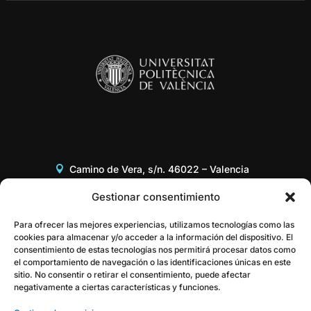
Camino de Vera, s/n. 46022 – Valencia
Edificio 8G, Acceso B, 3er piso
Gestionar consentimiento
+34 96 387 97 31
Para ofrecer las mejores experiencias, utilizamos tecnologías como las
cookies para almacenar y/o acceder a la información del dispositivo. El
consentimiento de estas tecnologías nos permitirá procesar datos como
gestor@itaca.upv.es
el comportamiento de navegación o las identificaciones únicas en este
sitio. No consentir o retirar el consentimiento, puede afectar
negativamente a ciertas características y funciones.