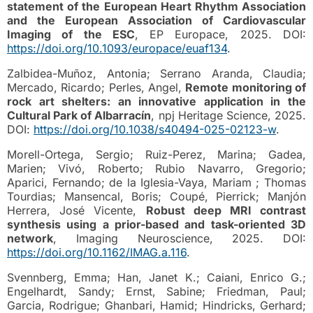
statement of the European Heart Rhythm Association
and the European Association of Cardiovascular
Imaging of the ESC
, EP Europace, 2025. DOI:
https://doi.org/10.1093/europace/euaf134
.
Zalbidea-Muñoz, Antonia; Serrano Aranda, Claudia;
Mercado, Ricardo; Perles, Angel,
Remote monitoring of
rock art shelters: an innovative application in the
Cultural Park of Albarracín
, npj Heritage Science, 2025.
DOI:
https://doi.org/10.1038/s40494-025-02123-w
.
Morell-Ortega, Sergio; Ruiz-Perez, Marina; Gadea,
Marien; Vivó, Roberto; Rubio Navarro, Gregorio;
Aparici, Fernando; de la Iglesia-Vaya, Mariam ; Thomas
Tourdias; Mansencal, Boris; Coupé, Pierrick; Manjón
Herrera, José Vicente,
Robust deep MRI contrast
synthesis using a prior-based and task-oriented 3D
network
, Imaging Neuroscience, 2025. DOI:
https://doi.org/10.1162/IMAG.a.116
.
Svennberg, Emma; Han, Janet K.; Caiani, Enrico G.;
Engelhardt, Sandy; Ernst, Sabine; Friedman, Paul;
Garcia, Rodrigue; Ghanbari, Hamid; Hindricks, Gerhard;