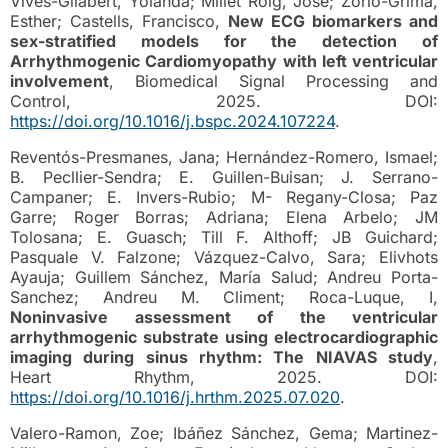
Vives-Gilabert, Yolanda; Millet Roig, José; Zorio-Grima,
Esther; Castells, Francisco,
New ECG biomarkers and
sex-stratified models for the detection of
Arrhythmogenic Cardiomyopathy with left ventricular
involvement
, Biomedical Signal Processing and
Control, 2025. DOI:
https://doi.org/10.1016/j.bspc.2024.107224
.
Reventós-Presmanes, Jana; Hernández-Romero, Ismael;
B. Pecllier-Sendra; E. Guillen-Buisan; J. Serrano-
Campaner; E. Invers-Rubio; M- Regany-Closa; Paz
Garre; Roger Borras; Adriana; Elena Arbelo; JM
Tolosana; E. Guasch; Till F. Althoff; JB Guichard;
Pasquale V. Falzone; Vázquez-Calvo, Sara; Elivhots
Ayauja; Guillem Sánchez, María Salud; Andreu Porta-
Sanchez; Andreu M. Climent; Roca-Luque, I,
Noninvasive assessment of the ventricular
arrhythmogenic substrate using electrocardiographic
imaging during sinus rhythm: The NIAVAS study
,
Heart Rhythm, 2025. DOI:
https://doi.org/10.1016/j.hrthm.2025.07.020
.
Valero-Ramon, Zoe; Ibáñez Sánchez, Gema; Martinez-