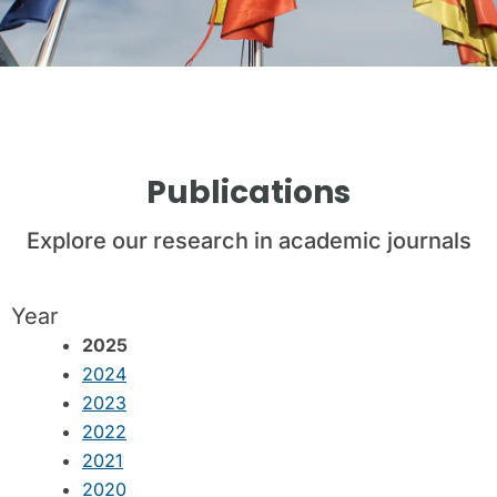
Publications
Explore our research in academic journals
Year
2025
2024
2023
2022
2021
2020