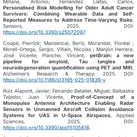
Millana, Antonio; Fernández Llatas, Carlos,
Personalised Risk Modelling for Older Adult Cancer
Survivors: Combining Wearable Data and Self-
Reported Measures to Address Time-Varying Risks
,
Sensors, 2025. DOI:
https://doi.org/10.3390/s25072097
.
Coupé, Pierrick; Mansencal, Boris; Morandat, Floréal ;
Morell-Ortega, Sergio; Villain, Nicolas ; Manjón Herrera,
José Vicente; Planche, Vincent,
petBrain: a new
pipeline for amyloid, Tau tangles and
neurodegeneration quantification using PET and MRI
,
Alzheimer’s Research & Therapy, 2025. DOI:
https://doi.org/10.1186/s13195-025-01839-y
.
Ruiz Alapont, Javier; Ferrando Bataller, Miguel; Balbastre
Tejedor, Juan Vicente,
Proof-of-Concept of a
Monopulse Antenna Architecture Enabling Radar
Sensors in Unmanned Aircraft Collision Avoidance
Systems for UAS in U-Space Airspaces
, Applied
Sciences, 2025. DOI:
https://doi.org/10.3390/app15105618
.