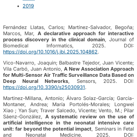
2019
Fernández Llatas, Carlos; Martínez-Salvador, Begoña;
Marcos, Mar,
A declarative approach for interactive
process discovery in the clinical domain
, Journal of
Biomedical Informatics, 2025. DOI:
https://doi.org/10.1016/j.jbi.2025.104862
.
Vico-Navarro, Joaquin; Balbastre Tejedor, Juan Vicente;
Vila Carbó, Juan Antonio,
A New Association Approach
for Multi-Sensor Air Traffic Surveillance Data Based on
Deep Neural Networks
, Sensors, 2025. DOI:
https://doi.org/10.3390/s25030931
.
Martinez-Millana, Antonio; Álvaro Solaz-García; García-
Montaner, Andrea; María Portolés-Morales; Longwei
Xiao ; Yan Sun; Traver Salcedo, Vicente; Vento, M.; Pilar
Sáenz-González,
A systematic review on the use of
artificial intelligence in the neonatal intensive care
unit: far beyond the potential impact
, Seminars in Fetal
and Neonatal Medicine, 2025. DOI: