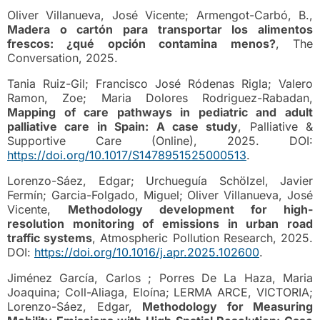
Oliver Villanueva, José Vicente; Armengot-Carbó, B.,
Madera o cartón para transportar los alimentos
frescos: ¿qué opción contamina menos?
, The
Conversation, 2025.
Tania Ruiz-Gil; Francisco José Ródenas Rigla; Valero
Ramon, Zoe; Maria Dolores Rodriguez-Rabadan,
Mapping of care pathways in pediatric and adult
palliative care in Spain: A case study
, Palliative &
Supportive Care (Online), 2025. DOI:
https://doi.org/10.1017/S1478951525000513
.
Lorenzo-Sáez, Edgar; Urchueguía Schölzel, Javier
Fermín; Garcia-Folgado, Miguel; Oliver Villanueva, José
Vicente,
Methodology development for high-
resolution monitoring of emissions in urban road
traffic systems
, Atmospheric Pollution Research, 2025.
DOI:
https://doi.org/10.1016/j.apr.2025.102600
.
Jiménez García, Carlos ; Porres De La Haza, Maria
Joaquina; Coll-Aliaga, Eloína; LERMA ARCE, VICTORIA;
Lorenzo-Sáez, Edgar,
Methodology for Measuring