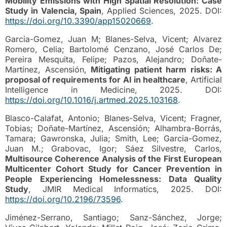
Mobility Emissions with High Spatial Resolution: Case
Study in Valencia, Spain
, Applied Sciences, 2025. DOI:
https://doi.org/10.3390/app15020669
.
Garcia-Gomez, Juan M; Blanes-Selva, Vicent; Alvarez
Romero, Celia; Bartolomé Cenzano, José Carlos De;
Pereira Mesquita, Felipe; Pazos, Alejandro; Doñate-
Martínez, Ascensión,
Mitigating patient harm risks: A
proposal of requirements for AI in healthcare
, Artificial
Intelligence in Medicine, 2025. DOI:
https://doi.org/10.1016/j.artmed.2025.103168
.
Blasco-Calafat, Antonio; Blanes-Selva, Vicent; Fragner,
Tobias; Doñate-Martínez, Ascensión; Alhambra-Borrás,
Tamara; Gawronska, Julia; Smith, Lee; Garcia-Gomez,
Juan M.; Grabovac, Igor; Sáez Silvestre, Carlos,
Multisource Coherence Analysis of the First European
Multicenter Cohort Study for Cancer Prevention in
People Experiencing Homelessness: Data Quality
Study
, JMIR Medical Informatics, 2025. DOI:
https://doi.org/10.2196/73596
.
Jiménez-Serrano, Santiago; Sanz-Sánchez, Jorge;