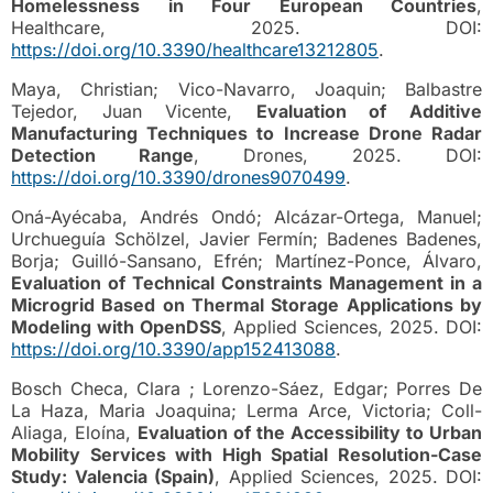
Homelessness in Four European Countries
,
Healthcare, 2025. DOI:
https://doi.org/10.3390/healthcare13212805
.
Maya, Christian; Vico-Navarro, Joaquin; Balbastre
Tejedor, Juan Vicente,
Evaluation of Additive
Manufacturing Techniques to Increase Drone Radar
Detection Range
, Drones, 2025. DOI:
https://doi.org/10.3390/drones9070499
.
Oná-Ayécaba, Andrés Ondó; Alcázar-Ortega, Manuel;
Urchueguía Schölzel, Javier Fermín; Badenes Badenes,
Borja; Guilló-Sansano, Efrén; Martínez-Ponce, Álvaro,
Evaluation of Technical Constraints Management in a
Microgrid Based on Thermal Storage Applications by
Modeling with OpenDSS
, Applied Sciences, 2025. DOI:
https://doi.org/10.3390/app152413088
.
Bosch Checa, Clara ; Lorenzo-Sáez, Edgar; Porres De
La Haza, Maria Joaquina; Lerma Arce, Victoria; Coll-
Aliaga, Eloína,
Evaluation of the Accessibility to Urban
Mobility Services with High Spatial Resolution-Case
Study: Valencia (Spain)
, Applied Sciences, 2025. DOI: