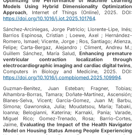
Optimizing the Performance of Machine Learning
Models Using Hybrid Dimensionality Optimization
Approach
, Internet of Things (Online), 2025. DOI:
https://doi.org/10.1016/j.iot.2025.101764
.
Sánchez-Arciniegas, Jorge Patricio; Llorente-Lipe, Inés;
Barrios Espinosa, Cristian ; Loewe, Axel ; Hernández-
Romero, Ismael; Vicente, Jorge ; Ros, Santiago; Atienza,
Felipe; Carta-Bergaz, Alejandro ; Climent, Andreu M.;
Guillem Sánchez, María Salud,
Enhancing premature
ventricular contraction localization through
electrocardiographic imaging and cardiac digital twins
,
Computers in Biology and Medicine, 2025. DOI:
https://doi.org/10.1016/j.compbiomed.2025.109994
.
Guzman-Benitez, Juan Esteban; Fragner, Tobias;
Alhambra-Borras, Tamara; Doñate-Martínez, Ascensión;
Blanes-Selva, Vicent; Garcia-Gomez, Juan M; Barbu,
Simona; Gawronska, Julia; Moudatsou, Maria; Tabaki,
Ioanna; Belogianni, Katerina; Karnaki, Pania; Varade,
Miguel Rico; Gomez-Trenado, Rosa; Barrio-Cortes,
Jaime,
Evaluating the Impact of the Health Navigator
Model on Housing Status Among People Experiencing