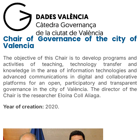
Chair of Governance of the city of
Valencia
The objective of this Chair is to develop programs and
activities of teaching, technology transfer and
knowledge in the area of information technologies and
advanced communications in digital and collaborative
platforms for an open, participatory and transparent
governance in the city of València. The director of the
Chair is the researcher Eloína Coll Aliaga.
Year of creation:
2020.