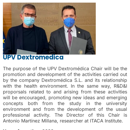
UPV Dextromedica
The purpose of the UPV Dextromédica Chair will be the
promotion and development of the activities carried out
by the company Dextromédica S.L. and its relationship
with the health environment. In the same way, R&D&I
proporsals related to and arising from these activities
will be encouraged, promoting new ideas and emerging
concepts both from the study in the university
environment and from the development of the usual
professional activity. The Director of this Chair is
Antonio Martínez Millana, researcher at ITACA Institute.