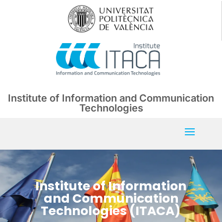
Institute of Information and Communication
Technologies
Institute of Information
and Communication
Technologies (ITACA)