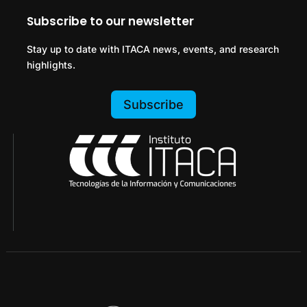
Subscribe to our newsletter
Stay up to date with ITACA news, events, and research
highlights.
Subscribe