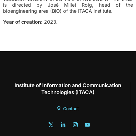
is directed by José Millet Roig, head of the
bioengineering area (BIO) of the ITACA Institute.
Year of creation:
2023.
Institute of Information and Communication
Technologies (ITACA)
Contact