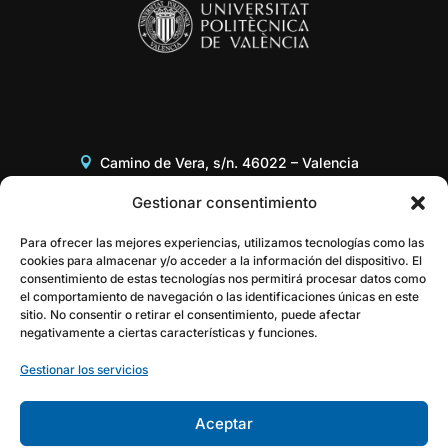
Camino de Vera, s/n. 46022 – Valencia
Edificio 8G, Acceso B, 3er piso
Gestionar consentimiento
+34 96 387 97 31
Para ofrecer las mejores experiencias, utilizamos tecnologías como las
cookies para almacenar y/o acceder a la información del dispositivo. El
consentimiento de estas tecnologías nos permitirá procesar datos como
gestor@itaca.upv.es
el comportamiento de navegación o las identificaciones únicas en este
sitio. No consentir o retirar el consentimiento, puede afectar
negativamente a ciertas características y funciones.
Gestionar los servicios
Aceptar