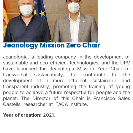
Jeanology Mission Zero Chair
Jeanologia, a leading company in the development of
sustainable and eco-efficient technologies, and the UPV
have launched the Jeanologia Mission Zero Chair of
transversal sustainability, to contribute to the
development of a more efficient, sustainable and
transparent industry, promoting the training of young
people to achieve a future respectful for people and the
planet. The Director of this Chair is Francisco Sales
Castells, researcher at ITACA Institute.
Year of creation:
2021.