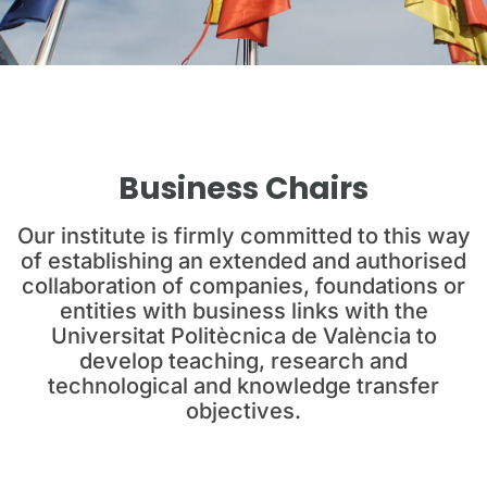
Business Chairs
Our institute is firmly committed to this way
of establishing an extended and authorised
collaboration of companies, foundations or
entities with business links with the
Universitat Politècnica de València to
develop teaching, research and
technological and knowledge transfer
objectives.