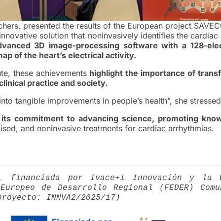
hers, presented the results of the European project SAVE
 innovative solution that noninvasively identifies the cardiac
dvanced 3D image-processing software with a 128-ele
 of the heart’s electrical activity.
tute, these achievements
highlight the importance of trans
linical practice and society.
 into tangible improvements in people’s health”, she stressed
 its commitment to advancing science, promoting kno
ised, and noninvasive treatments for cardiac arrhythmias.
D, financiada por Ivace+i Innovación y la 
Europeo de Desarrollo Regional (FEDER) Comu
proyecto: INNVA2/2025/17)