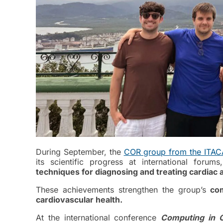
During September, the
COR group from the ITACA 
its scientific progress at international forum
techniques for diagnosing and treating cardiac
These achievements strengthen the group’s
com
cardiovascular health.
At the international conference
Computing
in 