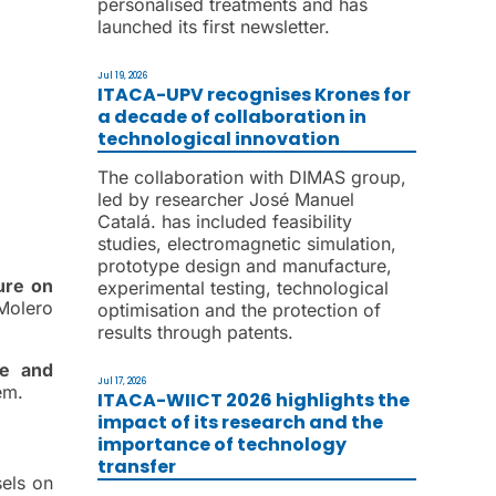
personalised treatments and has
launched its first newsletter.
Jul 19, 2026
ITACA-UPV recognises Krones for
a decade of collaboration in
technological innovation
The collaboration with DIMAS group,
led by researcher José Manuel
Catalá. has included feasibility
studies, electromagnetic simulation,
prototype design and manufacture,
ure on
experimental testing, technological
Molero
optimisation and the protection of
results through patents.
ce and
Jul 17, 2026
em.
ITACA-WIICT 2026 highlights the
impact of its research and the
importance of technology
transfer
sels on