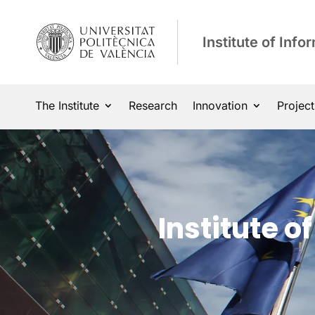
Institute of Inf
The Institute
Research
Innovation
Project
Institute 