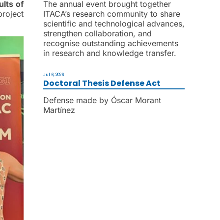
ults of
The annual event brought together
project
ITACA’s research community to share
scientific and technological advances,
strengthen collaboration, and
recognise outstanding achievements
in research and knowledge transfer.
Jul 6, 2026
Doctoral Thesis Defense Act
Defense made by Óscar Morant
Martínez