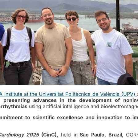
Institute at the Universitat Politècnica de València (UPV)
s,
presenting advances in the development of nonin
 arrhythmias
using artificial intelligence and bioelectromagn
mitment to scientific excellence and innovation to i
Cardiology 2025
(CinC),
held in
São Paulo, Brazil,
COR-