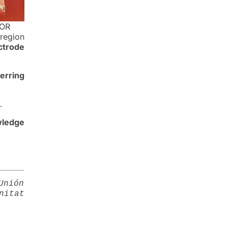
COR
 region
ctrode
ferring
.
wledge
Unión
nitat