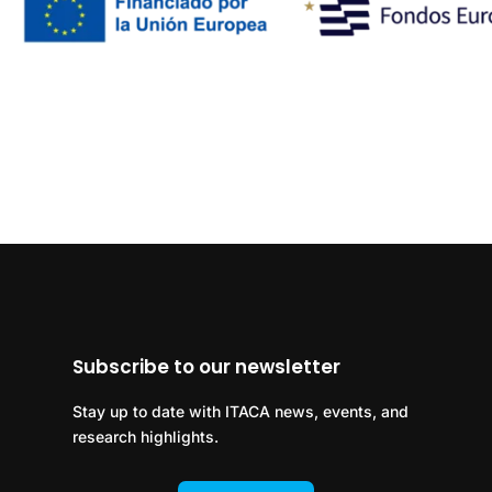
Subscribe to our newsletter
Stay up to date with ITACA news, events, and
research highlights.