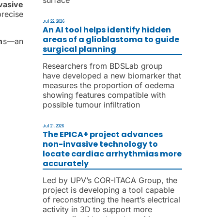
vasive
recise
Jul 22, 2026
An AI tool helps identify hidden
areas of a glioblastoma to guide
n
s—an
surgical planning
Researchers from BDSLab group
have developed a new biomarker that
measures the proportion of oedema
showing features compatible with
possible tumour infiltration
Jul 21, 2026
The EPICA+ project advances
non-invasive technology to
locate cardiac arrhythmias more
accurately
Led by UPV’s COR-ITACA Group, the
project is developing a tool capable
of reconstructing the heart’s electrical
activity in 3D to support more