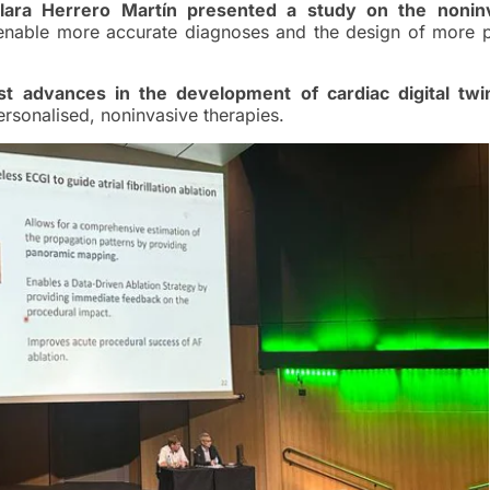
Clara Herrero Martín presented a study on the nonin
 enable more accurate diagnoses and the design of more p
 advances in the development of cardiac digital twi
rsonalised, noninvasive therapies.