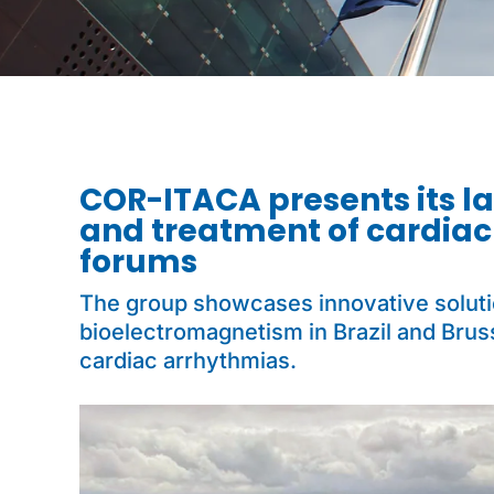
COR-ITACA presents its la
and treatment of cardiac
forums
The group showcases innovative solution
bioelectromagnetism in Brazil and Brus
cardiac arrhythmias.