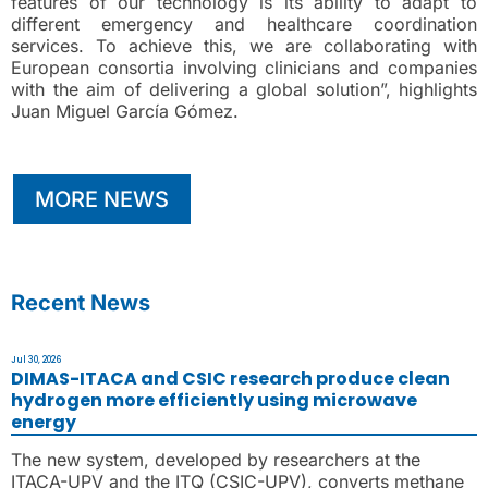
features of our technology is its ability to adapt to
different emergency and healthcare coordination
services. To achieve this, we are collaborating with
European consortia involving clinicians and companies
with the aim of delivering a global solution”, highlights
Juan Miguel García Gómez.
MORE NEWS
Recent News
Jul 30, 2026
DIMAS-ITACA and CSIC research produce clean
hydrogen more efficiently using microwave
energy
The new system, developed by researchers at the
ITACA-UPV and the ITQ (CSIC-UPV), converts methane