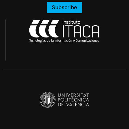
Subscribe