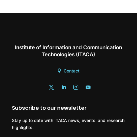
Institute of Information and Communication
Technologies (ITACA)
Contact
Subscribe to our newsletter
Stay up to date with ITACA news, events, and research
highlights.