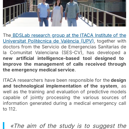
The
BDSLab research group at the ITACA Institute of the
Universitat Politècnica de València (UPV)
, together with
doctors from the Servicio de Emergencias Sanitarias de
la Comunitat Valenciana (SES-CV), has developed a
new artificial intelligence-based tool designed to
improve the management of calls received through
the emergency medical service
.
ITACA researchers have been responsible for the
design
and technological implementation of the system
, as
well as the training and evaluation of predictive models
capable of jointly processing the various sources of
information generated during a medical emergency call
to 112.
«The aim of the study is to suggest the