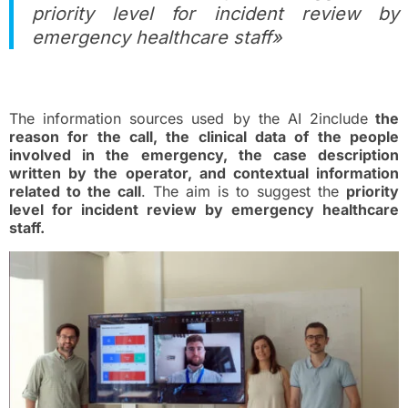
priority level for incident review by
emergency healthcare staff»
Tool features
The information sources used by the AI 2include
the
reason for the call, the clinical data of the people
involved in the emergency, the case description
written by the operator, and contextual information
related to the call
. The aim is to suggest the
priority
level for incident review by emergency healthcare
staff.