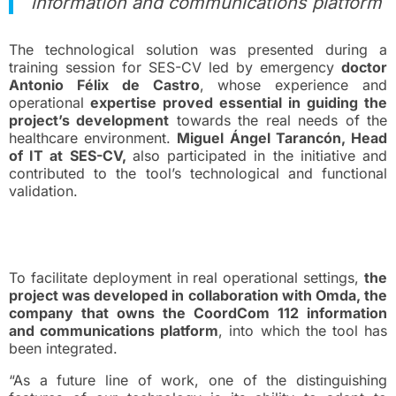
information and communications platform
The technological solution was presented during a
training session for SES-CV led by emergency
doctor
Antonio Félix de Castro
, whose experience and
operational
expertise proved essential in guiding the
project’s development
towards the real needs of the
healthcare environment.
Miguel Ángel Tarancón, Head
of IT at SES-CV,
also participated in the initiative and
contributed to the tool’s technological and functional
validation.
Deployment in Real-World
Environments
To facilitate deployment in real operational settings,
the
project was developed in collaboration with Omda, the
company that owns the CoordCom 112 information
and communications platform
, into which the tool has
been integrated.
“As a future line of work, one of the distinguishing