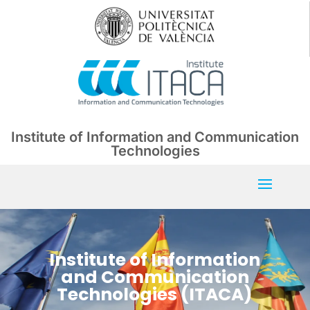
Institute of Information and Communication
Technologies
Institute of Information
and Communication
Technologies (ITACA)