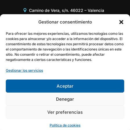
Camino de Vera, s/n. 46022 – Valencia
Edificio 8G, Acceso B, 3er piso
Gestionar consentimiento
+34 96 387 97 31
Para ofrecer las mejores experiencias, utilizamos tecnologías como las
cookies para almacenar y/o acceder a la información del dispositivo. El
consentimiento de estas tecnologías nos permitirá procesar datos como
gestor@itaca.upv.es
el comportamiento de navegación o las identificaciones únicas en este
sitio. No consentir o retirar el consentimiento, puede afectar
negativamente a ciertas características y funciones.
Gestionar los servicios
Aceptar
Denegar
Ver preferencias
Política de cookies