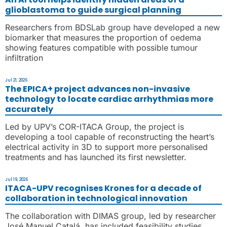
glioblastoma to guide surgical planning
Researchers from BDSLab group have developed a new
biomarker that measures the proportion of oedema
showing features compatible with possible tumour
infiltration
Jul 21, 2026
The EPICA+ project advances non-invasive
technology to locate cardiac arrhythmias more
accurately
Led by UPV’s COR-ITACA Group, the project is
developing a tool capable of reconstructing the heart’s
electrical activity in 3D to support more personalised
treatments and has launched its first newsletter.
Jul 19, 2026
ITACA-UPV recognises Krones for a decade of
collaboration in technological innovation
The collaboration with DIMAS group, led by researcher
José Manuel Catalá. has included feasibility studies,