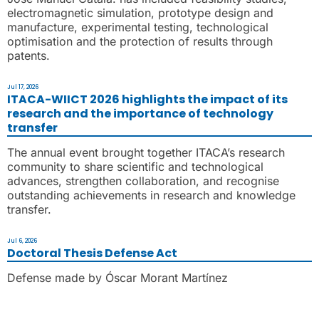
electromagnetic simulation, prototype design and
manufacture, experimental testing, technological
optimisation and the protection of results through
patents.
Jul 17, 2026
ITACA-WIICT 2026 highlights the impact of its
research and the importance of technology
transfer
The annual event brought together ITACA’s research
community to share scientific and technological
advances, strengthen collaboration, and recognise
outstanding achievements in research and knowledge
transfer.
Jul 6, 2026
Doctoral Thesis Defense Act
Defense made by Óscar Morant Martínez