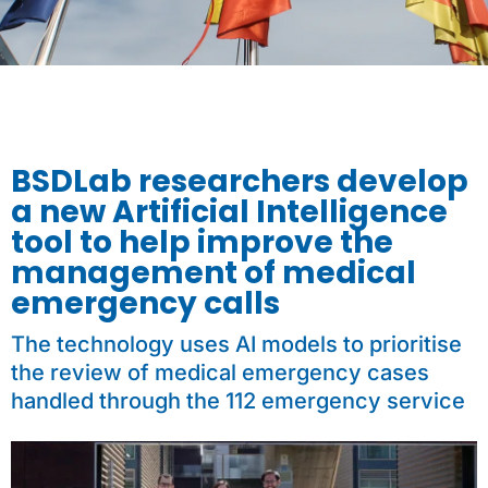
BSDLab researchers develop
a new Artificial Intelligence
tool to help improve the
management of medical
emergency calls
The technology uses AI models to prioritise
the review of medical emergency cases
handled through the 112 emergency service