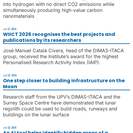
into hydrogen with no direct CO2 emissions while
simultaneously producing high-value carbon
nanomaterials
Jul 27, 2026
WIICT 2026 recognises the best projects and
publications by its researchers
José Manuel Catalá Civera, head of the DIMAS-ITACA
group, received the Institute’s award for the highest
Personalised Research Activity Index (IAIP).
Jul 23, 2026
One step closer to building infrastructure on the
Moon
Research staff from the UPV’s DIMAS-ITACA and the
Surrey Space Centre have demonstrated that lunar
regolith could be used to build roads, runways and
buildings on the lunar surface
Jul 22, 2026
An AI tool helps identify hidden areas of a