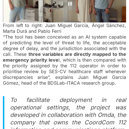
From left to right: Juan Miguel García, Ángel Sánchez,
Marta Durá and Pablo Ferri
“The tool has been conceived as an AI system capable
of predicting the level of threat to life, the acceptable
degree of delay, and the jurisdiction associated with the
call. These
three variables are directly mapped to the
emergency priority leve
l, which is then compared with
the priority assigned by the 112 operator in order to
prioritise review by SES-CV healthcare staff whenever
discrepancies arise”, explains Juan Miguel García
Gómez, head of the BDSLab-ITACA research group.
To facilitate deployment in real
operational settings, the project was
developed in collaboration with Omda, the
company that owns the CoordCom 112