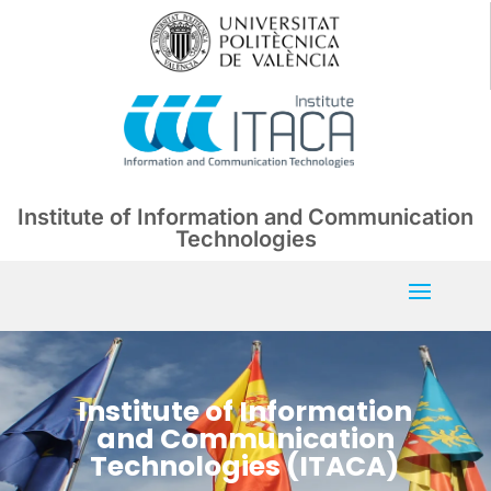
Institute of Information and Communication
Technologies
Institute of Information
and Communication
Technologies (ITACA)