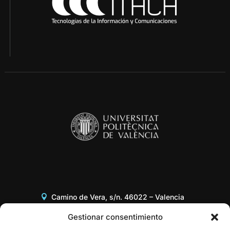
Camino de Vera, s/n. 46022 – Valencia
Edificio 8G, Acceso B, 3er piso
Gestionar consentimiento