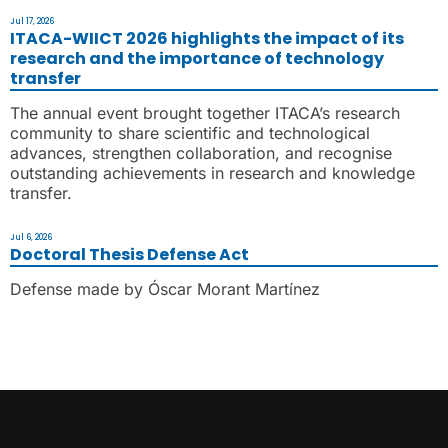
Jul 17, 2026
ITACA-WIICT 2026 highlights the impact of its
research and the importance of technology
transfer
The annual event brought together ITACA’s research
community to share scientific and technological
advances, strengthen collaboration, and recognise
outstanding achievements in research and knowledge
transfer.
Jul 6, 2026
Doctoral Thesis Defense Act
Defense made by Óscar Morant Martínez