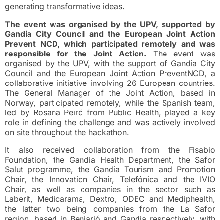
generating transformative ideas.
The event was organised by the UPV, supported by
Gandia City Council and the European Joint Action
Prevent NCD, which participated remotely and was
responsible for the Joint Action.
The event was
organised by the UPV, with the support of Gandia City
Council and the European Joint Action PreventNCD, a
collaborative initiative involving 26 European countries.
The General Manager of the Joint Action, based in
Norway, participated remotely, while the Spanish team,
led by Rosana Peiró from Public Health, played a key
role in defining the challenge and was actively involved
on site throughout the hackathon.
It also received collaboration from the Fisabio
Foundation, the Gandia Health Department, the Safor
Salut programme, the Gandia Tourism and Promotion
Chair, the Innovation Chair, Telefónica and the IVIO
Chair, as well as companies in the sector such as
Laberit, Medicarama, Dextro, ODEC and Mediphealth,
the latter two being companies from the La Safor
region, based in Beniarjó and Gandia respectively, with