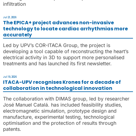
infiltration
Jul 21, 2026
The EPICA+ project advances non-invasive
technology to locate cardiac arrhythmias more
accurately
Led by UPV’s COR-ITACA Group, the project is
developing a tool capable of reconstructing the heart’s
electrical activity in 3D to support more personalised
treatments and has launched its first newsletter.
Jul 19, 2026
ITACA-UPV recognises Krones for a decade of
collaboration in technological innovation
The collaboration with DIMAS group, led by researcher
José Manuel Catalá. has included feasibility studies,
electromagnetic simulation, prototype design and
manufacture, experimental testing, technological
optimisation and the protection of results through
patents.