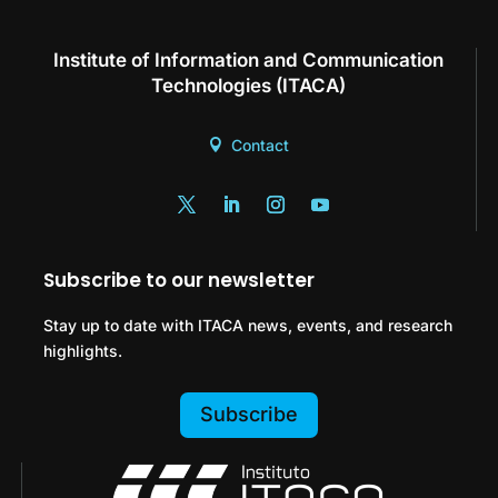
Institute of Information and Communication
Technologies (ITACA)
Contact
Subscribe to our newsletter
Stay up to date with ITACA news, events, and research
highlights.
Subscribe