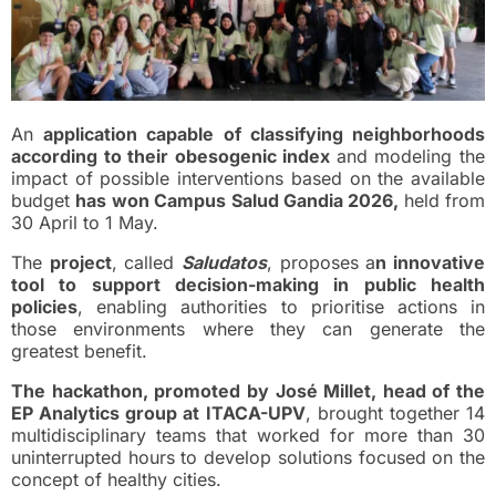
An
application capable of classifying neighborhoods
according to their obesogenic index
and modeling the
impact of possible interventions based on the available
budget
has won Campus Salud Gandia 2026,
held from
30 April to 1 May.
The
project
, called
Saludatos
, proposes a
n innovative
tool to support decision-making in public health
policies
, enabling authorities to prioritise actions in
those environments where they can generate the
greatest benefit.
The hackathon, promoted by José Millet, head of the
EP Analytics group at ITACA-UPV
, brought together 14
multidisciplinary teams that worked for more than 30
uninterrupted hours to develop solutions focused on the
concept of healthy cities.