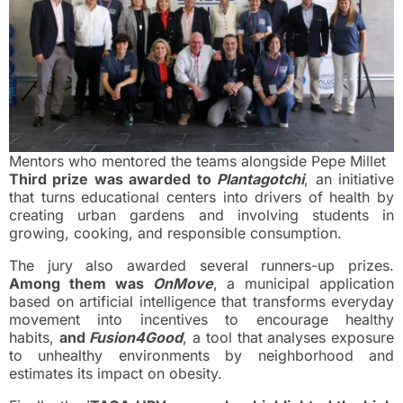
Mentors who mentored the teams alongside Pepe Millet
Third prize was awarded to
Plantagotchi
, an initiative
that turns educational centers into drivers of health by
creating urban gardens and involving students in
growing, cooking, and responsible consumption.
The jury also awarded several runners-up prizes.
Among them was
OnMove
, a municipal application
based on artificial intelligence that transforms everyday
movement into incentives to encourage healthy
habits,
and
Fusion4Good
, a tool that analyses exposure
to unhealthy environments by neighborhood and
estimates its impact on obesity.