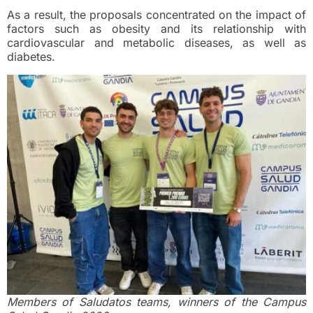
As a result, the proposals concentrated on the impact of
factors such as obesity and its relationship with
cardiovascular and metabolic diseases, as well as
diabetes.
Members of Saludatos teams, winners of the Campus