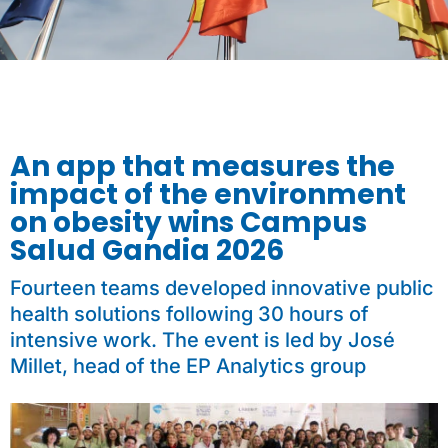
An app that measures the
impact of the environment
on obesity wins Campus
Salud Gandia 2026
Fourteen teams developed innovative public
health solutions following 30 hours of
intensive work. The event is led by José
Millet, head of the EP Analytics group