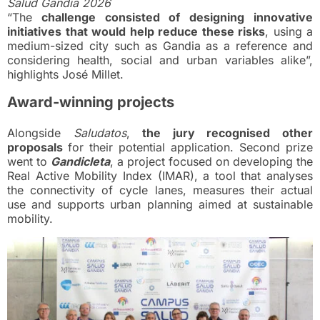
Salud Gandia 2026
“The
challenge consisted of designing innovative
initiatives that would help reduce these risks
, using a
medium-sized city such as Gandia as a reference and
considering health, social and urban variables alike”,
highlights José Millet.
Award-winning projects
Alongside
Saludatos
,
the jury recognised other
proposals
for their potential application. Second prize
went to
Gandicleta
, a project focused on developing the
Real Active Mobility Index (IMAR), a tool that analyses
the connectivity of cycle lanes, measures their actual
use and supports urban planning aimed at sustainable
mobility.