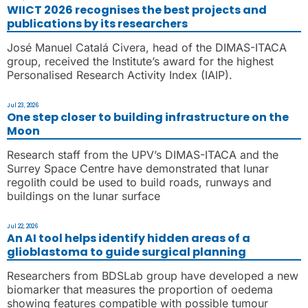
WIICT 2026 recognises the best projects and
publications by its researchers
José Manuel Catalá Civera, head of the DIMAS-ITACA
group, received the Institute’s award for the highest
Personalised Research Activity Index (IAIP).
Jul 23, 2026
One step closer to building infrastructure on the
Moon
Research staff from the UPV’s DIMAS-ITACA and the
Surrey Space Centre have demonstrated that lunar
regolith could be used to build roads, runways and
buildings on the lunar surface
Jul 22, 2026
An AI tool helps identify hidden areas of a
glioblastoma to guide surgical planning
Researchers from BDSLab group have developed a new
biomarker that measures the proportion of oedema
showing features compatible with possible tumour