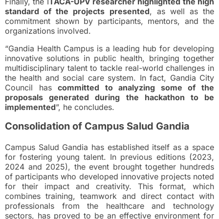
Finally, the I
TACA-UPV researcher highlighted the high
standard of the projects presented
, as well as the
commitment shown by participants, mentors, and the
organizations involved.
“Gandia Health Campus is a leading hub for developing
innovative solutions in public health, bringing together
multidisciplinary talent to tackle real-world challenges in
the health and social care system. In fact, Gandia City
Council has
committed to analyzing some of the
proposals generated during the hackathon to be
implemented
”, he concludes.
Consolidation of Campus Salud Gandia
Campus Salud Gandia has established itself as a space
for fostering young talent. In previous editions (2023,
2024 and 2025), the event brought together hundreds
of participants who developed innovative projects noted
for their impact and creativity. This format, which
combines training, teamwork and direct contact with
professionals from the healthcare and technology
sectors, has proved to be an effective environment for