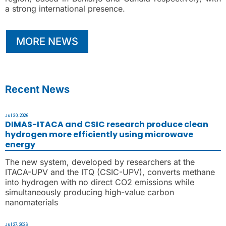
a strong international presence.
MORE NEWS
Recent News
Jul 30, 2026
DIMAS-ITACA and CSIC research produce clean
hydrogen more efficiently using microwave
energy
The new system, developed by researchers at the
ITACA-UPV and the ITQ (CSIC-UPV), converts methane
into hydrogen with no direct CO2 emissions while
simultaneously producing high-value carbon
nanomaterials
Jul 27, 2026