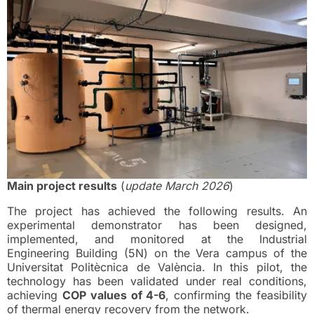
Main project results
(
update March 2026
)
The project has achieved the following results. An
experimental demonstrator has been designed,
implemented, and monitored at the Industrial
Engineering Building (5N) on the Vera campus of the
Universitat Politècnica de València. In this pilot, the
technology has been validated under real conditions,
achieving
COP values of 4-6
, confirming the feasibility
of thermal energy recovery from the network.