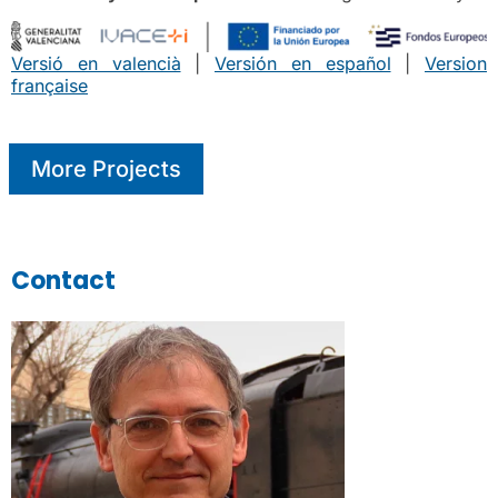
Versió en valencià
|
Versión en español
|
Version
française
More Projects
Contact