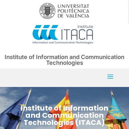
Institute of Information and Communication
Technologies
Institute of Information
and Communication
Technologies (ITACA)