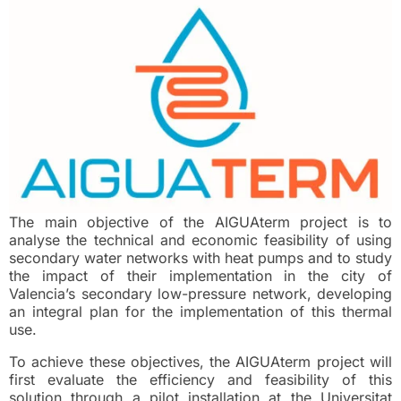
The main objective of the AIGUAterm project is to
analyse the technical and economic feasibility of using
secondary water networks with heat pumps and to study
the impact of their implementation in the city of
Valencia’s secondary low-pressure network, developing
an integral plan for the implementation of this thermal
use.
To achieve these objectives, the AIGUAterm project will
first evaluate the efficiency and feasibility of this
solution through a pilot installation at the Universitat