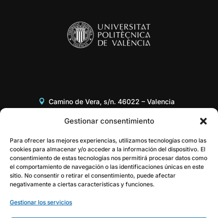
Camino de Vera, s/n. 46022 – Valencia
Edificio 8G, Acceso B, 3er piso
Gestionar consentimiento
+34 96 387 97 31
Para ofrecer las mejores experiencias, utilizamos tecnologías como las
cookies para almacenar y/o acceder a la información del dispositivo. El
consentimiento de estas tecnologías nos permitirá procesar datos como
gestor@itaca.upv.es
el comportamiento de navegación o las identificaciones únicas en este
sitio. No consentir o retirar el consentimiento, puede afectar
negativamente a ciertas características y funciones.
Gestionar los servicios