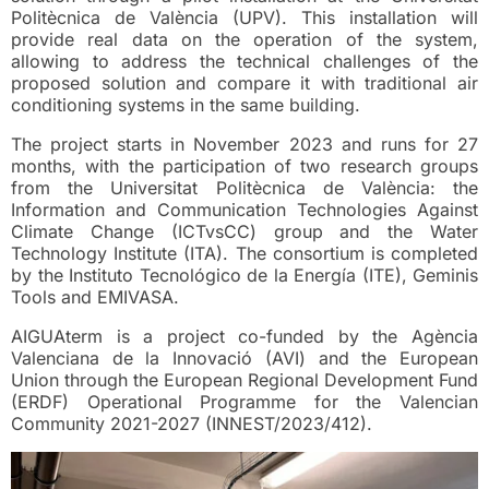
Politècnica de València (UPV). This installation will
provide real data on the operation of the system,
allowing to address the technical challenges of the
proposed solution and compare it with traditional air
conditioning systems in the same building.
The project starts in November 2023 and runs for 27
months, with the participation of two research groups
from the Universitat Politècnica de València: the
Information and Communication Technologies Against
Climate Change (ICTvsCC) group and the Water
Technology Institute (ITA). The consortium is completed
by the Instituto Tecnológico de la Energía (ITE), Geminis
Tools and EMIVASA.
AIGUAterm is a project co-funded by the Agència
Valenciana de la Innovació (AVI) and the European
Union through the European Regional Development Fund
(ERDF) Operational Programme for the Valencian
Community 2021-2027 (INNEST/2023/412).