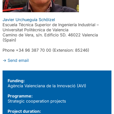
Javier Urchueguía Schölzel
Escuela Técnica Superior de Ingeniería Industrial –
Universitat Politècnica de Valencia
Camino de Vera, s/n. Edificio 5D. 46022 Valencia
(Spain)
Phone +34 96 387 70 00 (Extension: 85246)
->
Send email
Funding:
Agència Valenciana de la Innovació (AVI)
Programme:
Strategic cooperation projects
Project duration: