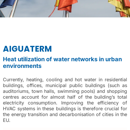
AIGUATERM
Heat utilization of water networks in urban
environments
Currently, heating, cooling and hot water in residential
buildings, offices, municipal public buildings (such as
auditoriums, town halls, swimming pools) and shopping
centres account for almost half of the building’s total
electricity consumption. Improving the efficiency of
HVAC systems in these buildings is therefore crucial for
the energy transition and decarbonisation of cities in the
EU.