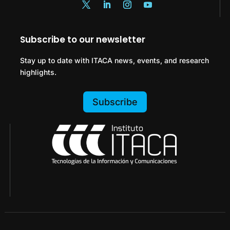
Subscribe to our newsletter
Stay up to date with ITACA news, events, and research
highlights.
Subscribe