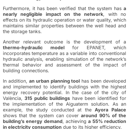
Furthermore, it has been verified that the system has
a
nearly negligible impact on the network
, with no
effects on its hydraulic operation or water quality, which
maintains similar properties between the well head and
the storage tanks.
Another relevant outcome is the development of a
thermo-hydraulic model
for EPANET, which
incorporates temperature as a variable into conventional
hydraulic analysis, enabling simulation of the network’s
thermal behavior and assessment of the impact of
building connections.
In addition,
an urban planning tool
has been developed
and implemented to identify buildings with the highest
energy recovery potential. In the case of the city of
València,
315 public buildings
have been identified for
the implementation of the Aiguaterm solution. As an
example, the study conducted at the
Ayora Palace
shows that the system can cover
around 90% of the
building’s energy demand
, achieving
a 55% reduction
in electricity consumption
due to its higher efficiency.