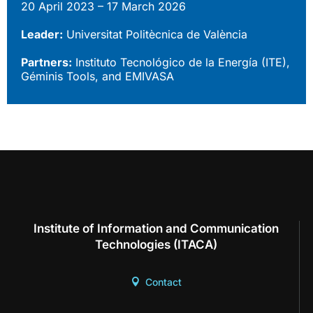
20 April 2023 – 17 March 2026
Leader:
Universitat Politècnica de València
Partners:
Instituto Tecnológico de la Energía (ITE),
Géminis Tools, and EMIVASA
Institute of Information and Communication
Technologies (ITACA)
Contact