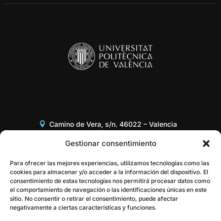
Camino de Vera, s/n. 46022 – Valencia
Edificio 8G, Acceso B, 3er piso
Gestionar consentimiento
+34 96 387 97 31
Para ofrecer las mejores experiencias, utilizamos tecnologías como las
cookies para almacenar y/o acceder a la información del dispositivo. El
consentimiento de estas tecnologías nos permitirá procesar datos como
gestor@itaca.upv.es
el comportamiento de navegación o las identificaciones únicas en este
sitio. No consentir o retirar el consentimiento, puede afectar
negativamente a ciertas características y funciones.