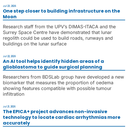
Jul 23, 2026
One step closer to building infrastructure on the
Moon
Research staff from the UPV’s DIMAS-ITACA and the
Surrey Space Centre have demonstrated that lunar
regolith could be used to build roads, runways and
buildings on the lunar surface
Jul 22, 2026
An AI tool helps identify hidden areas of a
glioblastoma to guide surgical planning
Researchers from BDSLab group have developed a new
biomarker that measures the proportion of oedema
showing features compatible with possible tumour
infiltration
Jul 21, 2026
The EPICA+ project advances non-invasive
technology to locate cardiac arrhythmias more
accurately