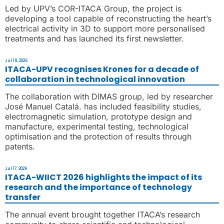
Led by UPV’s COR-ITACA Group, the project is
developing a tool capable of reconstructing the heart’s
electrical activity in 3D to support more personalised
treatments and has launched its first newsletter.
Jul 19, 2026
ITACA-UPV recognises Krones for a decade of
collaboration in technological innovation
The collaboration with DIMAS group, led by researcher
José Manuel Catalá. has included feasibility studies,
electromagnetic simulation, prototype design and
manufacture, experimental testing, technological
optimisation and the protection of results through
patents.
Jul 17, 2026
ITACA-WIICT 2026 highlights the impact of its
research and the importance of technology
transfer
The annual event brought together ITACA’s research