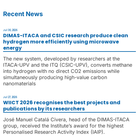
Recent News
Jul 30, 2026
DIMAS-ITACA and CSIC research produce clean
hydrogen more efficiently using microwave
energy
The new system, developed by researchers at the
ITACA-UPV and the ITQ (CSIC-UPV), converts methane
into hydrogen with no direct CO2 emissions while
simultaneously producing high-value carbon
nanomaterials
Jul 27, 2026
WIICT 2026 recognises the best projects and
publications by its researchers
José Manuel Catalá Civera, head of the DIMAS-ITACA
group, received the Institute’s award for the highest
Personalised Research Activity Index (IAIP).