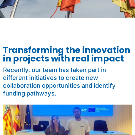
Transforming the innovation
in projects with real impact
Recently, our team has taken part in
different initiatives to create new
collaboration opportunities and identify
funding pathways.