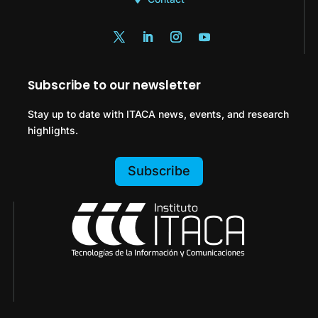
Subscribe to our newsletter
Stay up to date with ITACA news, events, and research
highlights.
Subscribe