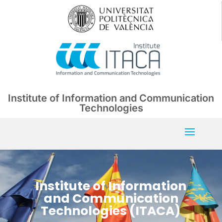
Institute of Information and Communication
Technologies
Institute of Information
and Communication
Technologies (ITACA)