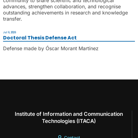
community to share scientific and technological
advances, strengthen collaboration, and recognise
outstanding achievements in research and knowledge
transfer.
Jul 6, 2026
Doctoral Thesis Defense Act
Defense made by Óscar Morant Martínez
Institute of Information and Communication
Technologies (ITACA)
Contact