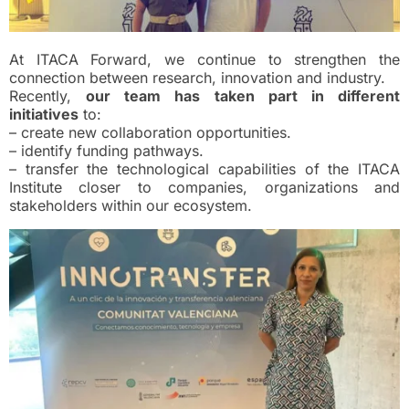
At ITACA Forward, we continue to strengthen the
connection between research, innovation and industry.
Recently,
our team has taken part in different
initiatives
to:
– create new collaboration opportunities.
– identify funding pathways.
– transfer the technological capabilities of the ITACA
Institute closer to companies, organizations and
stakeholders within our ecosystem.