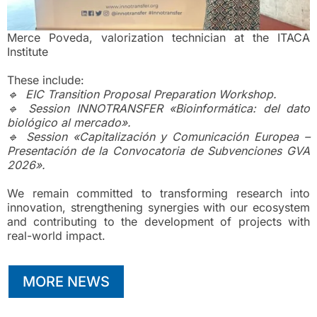
Merce Poveda, valorization technician at the ITACA
Institute
These include:
🔹 EIC Transition Proposal Preparation Workshop.
🔹 Session INNOTRANSFER «Bioinformática: del dato
biológico al mercado».
🔹 Session «Capitalización y Comunicación Europea –
Presentación de la Convocatoria de Subvenciones GVA
2026».
We remain committed to transforming research into
innovation, strengthening synergies with our ecosystem
and contributing to the development of projects with
real-world impact.
MORE NEWS