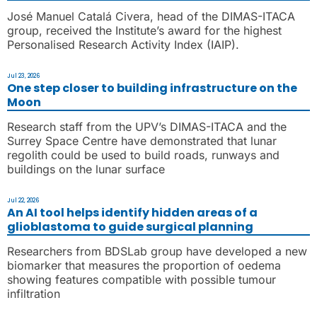
José Manuel Catalá Civera, head of the DIMAS-ITACA
group, received the Institute’s award for the highest
Personalised Research Activity Index (IAIP).
Jul 23, 2026
One step closer to building infrastructure on the
Moon
Research staff from the UPV’s DIMAS-ITACA and the
Surrey Space Centre have demonstrated that lunar
regolith could be used to build roads, runways and
buildings on the lunar surface
Jul 22, 2026
An AI tool helps identify hidden areas of a
glioblastoma to guide surgical planning
Researchers from BDSLab group have developed a new
biomarker that measures the proportion of oedema
showing features compatible with possible tumour
infiltration