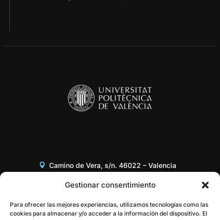
Camino de Vera, s/n. 46022 – Valencia
Edificio 8G, Acceso B, 3er piso
Gestionar consentimiento
+34 96 387 97 31
Para ofrecer las mejores experiencias, utilizamos tecnologías como las
cookies para almacenar y/o acceder a la información del dispositivo. El