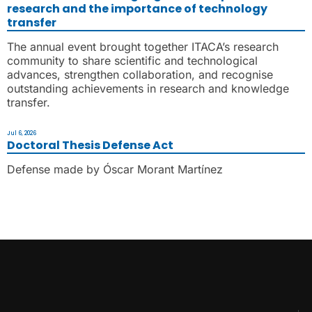
research and the importance of technology
transfer
The annual event brought together ITACA’s research
community to share scientific and technological
advances, strengthen collaboration, and recognise
outstanding achievements in research and knowledge
transfer.
Jul 6, 2026
Doctoral Thesis Defense Act
Defense made by Óscar Morant Martínez