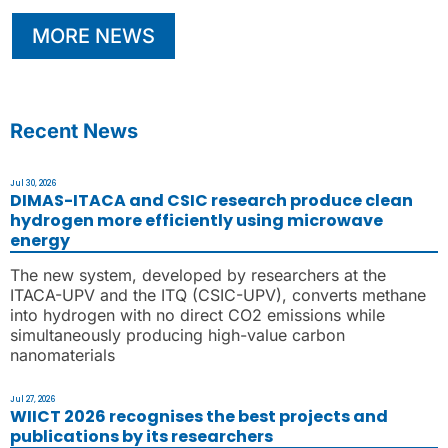
MORE NEWS
Recent News
Jul 30, 2026
DIMAS-ITACA and CSIC research produce clean
hydrogen more efficiently using microwave
energy
The new system, developed by researchers at the
ITACA-UPV and the ITQ (CSIC-UPV), converts methane
into hydrogen with no direct CO2 emissions while
simultaneously producing high-value carbon
nanomaterials
Jul 27, 2026
WIICT 2026 recognises the best projects and
publications by its researchers