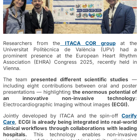
Researchers from the
ITACA COR group
at the
Universitat Politècnica de València (UPV) had a
prominent presence at the European Heart Rhythm
Association (EHRA) Congress 2025, recently held in
Vienna.
The team
presented different scientific studies
—
including eight contributions between oral and poster
presentations — highlighting
the enormous potential of
an innovative non-invasive technology
:
Electrocardiographic Imaging without images
(ECGI).
Jointly developed by ITACA and the spin-off
Corify
Care
,
ECGI is already being integrated into real-world
clinical workflows through collaborations with leading
hospitals.
This technology enables non-invasive