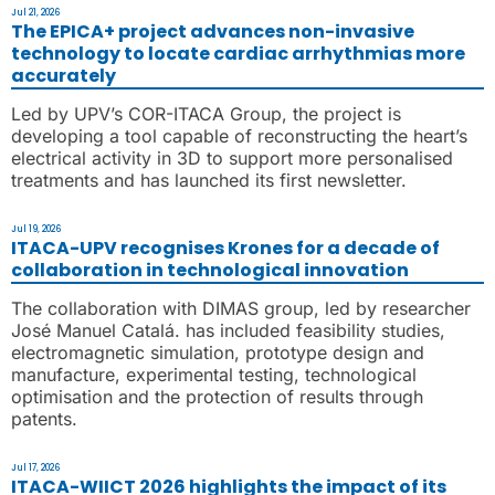
Jul 21, 2026
The EPICA+ project advances non-invasive
technology to locate cardiac arrhythmias more
accurately
Led by UPV’s COR-ITACA Group, the project is
developing a tool capable of reconstructing the heart’s
electrical activity in 3D to support more personalised
treatments and has launched its first newsletter.
Jul 19, 2026
ITACA-UPV recognises Krones for a decade of
collaboration in technological innovation
The collaboration with DIMAS group, led by researcher
José Manuel Catalá. has included feasibility studies,
electromagnetic simulation, prototype design and
manufacture, experimental testing, technological
optimisation and the protection of results through
patents.
Jul 17, 2026
ITACA-WIICT 2026 highlights the impact of its