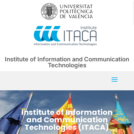
Institute of Information and Communication
Technologies
Institute of Information
and Communication
Technologies (ITACA)