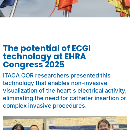
The potential of ECGI
technology at EHRA
Congress 2025
ITACA COR researchers presented this
technology that enables non-invasive
visualization of the heart's electrical activity,
eliminating the need for catheter insertion or
complex invasive procedures.