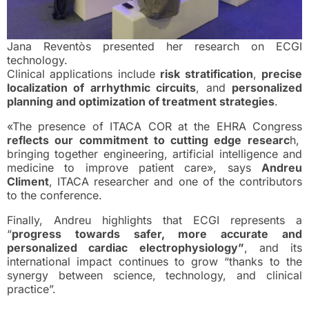
Jana Reventòs presented her research on ECGI
technology.
Clinical applications include
risk stratification
,
precise
localization of arrhythmic circuits
, and
personalized
planning and optimization of treatment strategies
.
«The presence of ITACA COR at the EHRA Congress
reflects our commitment to cutting edge researc
h,
bringing together engineering, artificial intelligence and
medicine to improve patient care», says
Andreu
Climent
, ITACA researcher and one of the contributors
to the conference.
Finally, Andreu highlights that ECGI represents a
“
progress towards safer, more accurate and
personalized cardiac electrophysiology”
, and its
international impact continues to grow “thanks to the
synergy between science, technology, and clinical
practice”.