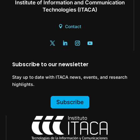
Institute of Information and Communication
Technologies (ITACA)
Contact
Subscribe to our newsletter
Stay up to date with ITACA news, events, and research
highlights.
Subscribe