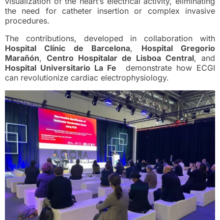
visualization of the heart’s electrical activity, eliminating
the need for catheter insertion or complex invasive
procedures.
The contributions, developed in collaboration with
Hospital Clínic de Barcelona
,
Hospital Gregorio
Marañón
,
Centro Hospitalar de Lisboa Central
, and
Hospital Universitario La Fe
demonstrate how ECGI
can revolutionize cardiac electrophysiology.