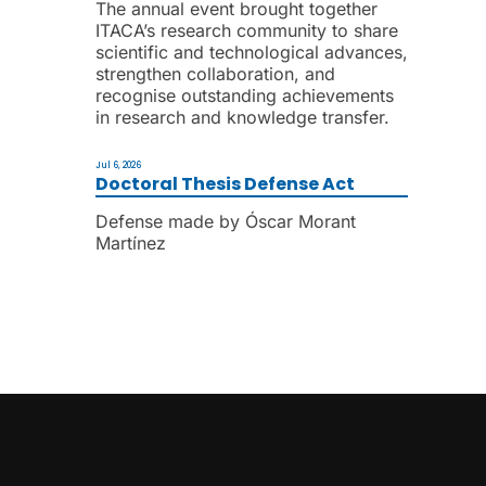
The annual event brought together
ITACA’s research community to share
scientific and technological advances,
strengthen collaboration, and
recognise outstanding achievements
in research and knowledge transfer.
Jul 6, 2026
Doctoral Thesis Defense Act
Defense made by Óscar Morant
Martínez