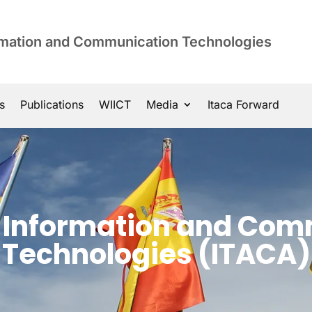
ormation and Communication Technologies
s
Publications
WIICT
Media
Itaca Forward
of Information and Co
Technologies (ITACA)