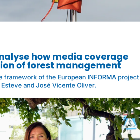
analyse how media coverage
tion of forest management
he framework of the European INFORMA project
 Esteve and José Vicente Oliver.