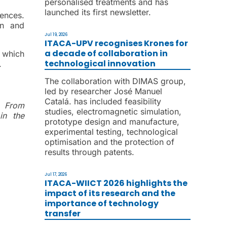
personalised treatments and has
launched its first newsletter.
ences.
on and
Jul 19, 2026
ITACA-UPV recognises Krones for
a decade of collaboration in
 which
technological innovation
.
The collaboration with DIMAS group,
led by researcher José Manuel
Catalá. has included feasibility
r.
From
studies, electromagnetic simulation,
in the
prototype design and manufacture,
experimental testing, technological
optimisation and the protection of
results through patents.
Jul 17, 2026
ITACA-WIICT 2026 highlights the
impact of its research and the
importance of technology
transfer