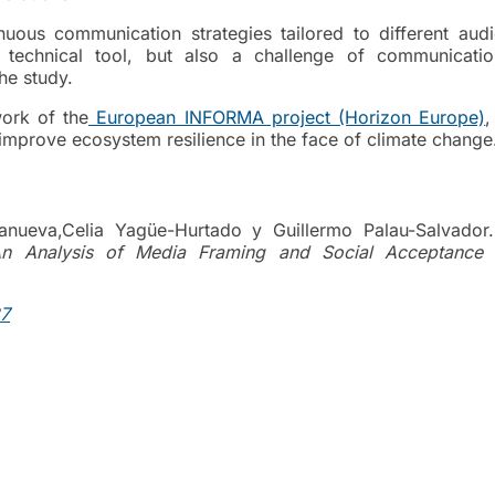
nuous communication strategies tailored to different audi
 technical tool, but also a challenge of communicati
he study.
work of the
European INFORMA project (Horizon Europe)
,
prove ecosystem resilience in the face of climate change
lanueva,Celia Yagüe-Hurtado y Guillermo Palau-Salvado
 An Analysis of Media Framing and Social Acceptance 
87