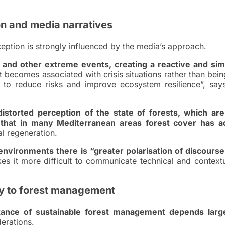
on and media narratives
ception is strongly influenced by the media’s approach.
s and other extreme events, creating a reactive and simp
 becomes associated with crisis situations rather than bei
 to reduce risks and improve ecosystem resilience”, say
distorted perception of the state of forests, which are
t that in many Mediterranean areas forest cover has ac
al regeneration.
 environments there is “greater polarisation of discourse
s it more difficult to communicate technical and contextu
y to forest management
tance of sustainable forest management depends larg
derations.