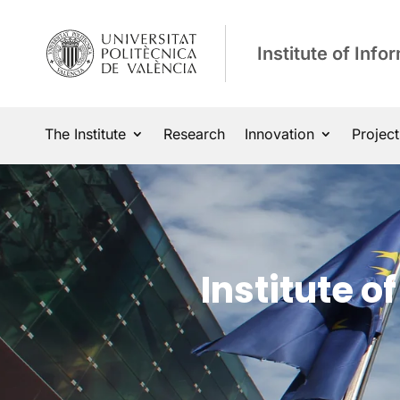
Institute of Inf
The Institute
Research
Innovation
Project
Institute 