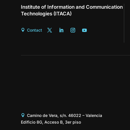
Institute of Information and Communication
Technologies (ITACA)
Contact
Camino de Vera, s/n. 46022 – Valencia
Edificio 8G, Acceso B, 3er piso