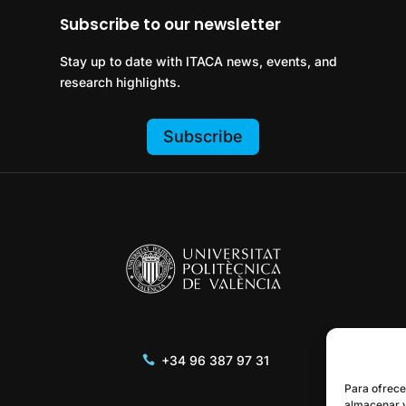
Subscribe to our newsletter
Stay up to date with ITACA news, events, and
research highlights.
Subscribe
+34 96 387 97 31
Para ofrece
almacenar y