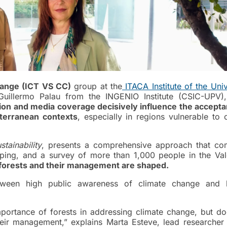
hange (ICT VS CC)
group at the
ITACA Institute of the Univ
 Guillermo Palau from the INGENIO Institute (CSIC-UPV
ion and media coverage decisively influence the accepta
terranean contexts
, especially in regions vulnerable to 
stainability
, presents a comprehensive approach that co
ping, and a survey of more than 1,000 people in the Val
 forests and their management are shaped.
etween high public awareness of climate change and l
portance of forests in addressing climate change, but do
heir management,” explains Marta Esteve, lead researcher 