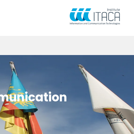
mmunication