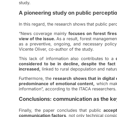
study.
A pioneering study on public percepti
In this regard, the research shows that public per
“News coverage mainly
focuses on forest fire
view of the issue.
As a result, forest management
as a preventive, ongoing, and necessary policy
Vicente Oliver, co-author of the study.
This lack of information also contributes to a
considered to be in decline, despite the fac
increased,
linked to rural depopulation and natur
Furthermore, the
research shows that in digital
predominance of emotional content,
which make
information”, according to the ITACA researchers.
Conclusions: communication as the ke
Finally, the paper concludes that public
accep
communication factors
, not only technical consi