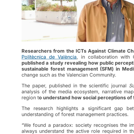
Researchers from the ICTs Against Climate C
Politècnica de València
, in collaboration with
published a study revealing how public percept
sustainable forest management (SFM) in Medi
change such as the Valencian Community.
The paper, published in the scientific journal
Su
analysis of the media ecosystem, narrative map
region t
o understand how social perceptions of
The research highlights a significant gap b
understanding of forest management practices.
“We found a paradox: society recognises the im
always understand the active role required in t