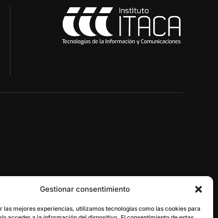
Gestionar consentimiento
gestor@itaca.upv.es
r las mejores experiencias, utilizamos tecnologías como las cookies para
/o acceder a la información del dispositivo. El consentimiento de estas