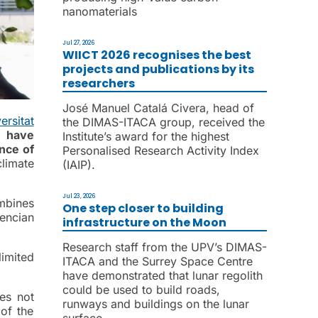
nanomaterials
Jul 27, 2026
WIICT 2026 recognises the best
projects and publications by its
researchers
José Manuel Catalá Civera, head of
ersitat
the DIMAS-ITACA group, received the
),
have
Institute’s award for the highest
nce of
Personalised Research Activity Index
climate
(IAIP).
Jul 23, 2026
mbines
One step closer to building
encian
infrastructure on the Moon
Research staff from the UPV’s DIMAS-
imited
ITACA and the Surrey Space Centre
have demonstrated that lunar regolith
could be used to build roads,
es not
runways and buildings on the lunar
of the
surface