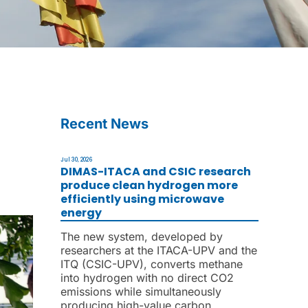
Recent News
Jul 30, 2026
DIMAS-ITACA and CSIC research
produce clean hydrogen more
efficiently using microwave
energy
The new system, developed by
researchers at the ITACA-UPV and the
ITQ (CSIC-UPV), converts methane
into hydrogen with no direct CO2
emissions while simultaneously
producing high-value carbon