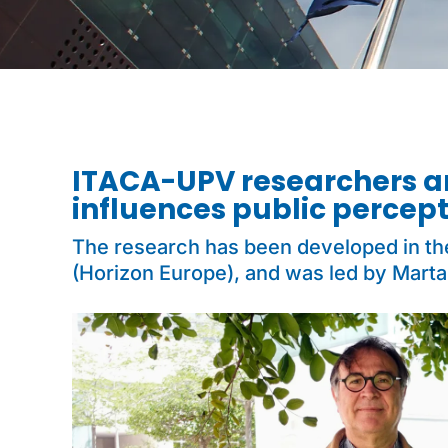
ITACA-UPV researchers 
influences public percep
The research has been developed in t
(Horizon Europe), and was led by Marta