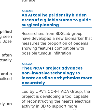
Jul 22, 2026
An AI tool helps identify hidden
areas of a glioblastoma to guide
surgical planning
lified
Researchers from BDSLab group
ng seen
have developed a new biomarker that
s José
measures the proportion of oedema
showing features compatible with
possible tumour infiltration
 often
tually
Jul 21, 2026
The EPICA+ project advances
non-invasive technology to
 and a
locate cardiac arrhythmias more
alised
accurately
Led by UPV’s COR-ITACA Group, the
project is developing a tool capable
of reconstructing the heart’s electrical
ely on
activity in 3D to support more