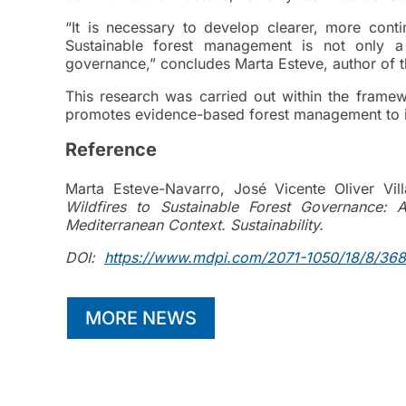
“It is necessary to develop clearer, more conti
Sustainable forest management is not only a
governance,” concludes Marta Esteve, author of t
This research was carried out within the frame
promotes evidence-based forest management to im
Reference
Marta Esteve-Navarro, José Vicente Oliver Vil
Wildfires to Sustainable Forest Governance:
Mediterranean Context. Sustainability.
DOI:
https://www.mdpi.com/2071-1050/18/8/36
MORE NEWS