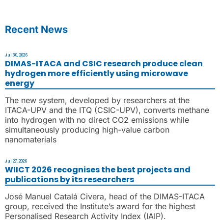
Recent News
Jul 30, 2026
DIMAS-ITACA and CSIC research produce clean
hydrogen more efficiently using microwave
energy
The new system, developed by researchers at the
ITACA-UPV and the ITQ (CSIC-UPV), converts methane
into hydrogen with no direct CO2 emissions while
simultaneously producing high-value carbon
nanomaterials
Jul 27, 2026
WIICT 2026 recognises the best projects and
publications by its researchers
José Manuel Catalá Civera, head of the DIMAS-ITACA
group, received the Institute’s award for the highest
Personalised Research Activity Index (IAIP).