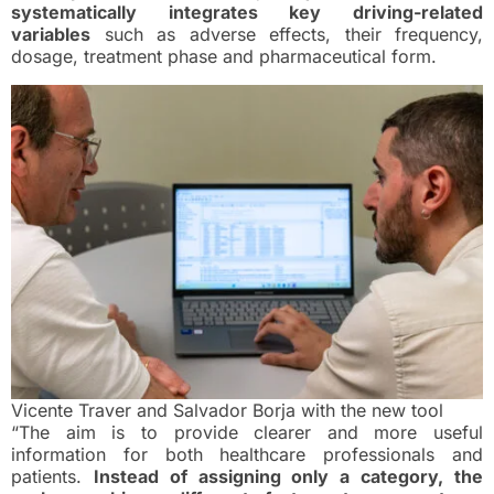
systematically integrates key driving-related
variables
such as adverse effects, their frequency,
dosage, treatment phase and pharmaceutical form.
Vicente Traver and Salvador Borja with the new tool
“The aim is to provide clearer and more useful
information for both healthcare professionals and
patients.
Instead of assigning only a category, the