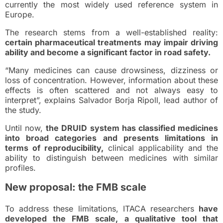
currently the most widely used reference system in
Europe.
The research stems from a well-established reality:
certain pharmaceutical treatments may impair driving
ability and become a significant factor in road safety.
“Many medicines can cause drowsiness, dizziness or
loss of concentration. However, information about these
effects is often scattered and not always easy to
interpret”, explains Salvador Borja Ripoll, lead author of
the study.
Until now,
the DRUID system has classified medicines
into broad categories and presents limitations in
terms of reproducibility,
clinical applicability and the
ability to distinguish between medicines with similar
profiles.
New proposal: the FMB scale
To address these limitations, ITACA researchers
have
developed the FMB scale, a qualitative tool that