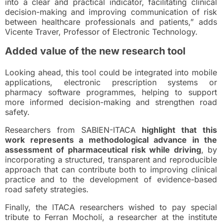
into a clear and practical indicator, facilitating clinical
decision-making and improving communication of risk
between healthcare professionals and patients,” adds
Vicente Traver, Professor of Electronic Technology.
Added value of the new research tool
Looking ahead, this tool could be integrated into mobile
applications, electronic prescription systems or
pharmacy software programmes, helping to support
more informed decision-making and strengthen road
safety.
Researchers from SABIEN-ITACA
highlight that this
work represents a methodological advance in the
assessment of pharmaceutical risk while driving
, by
incorporating a structured, transparent and reproducible
approach that can contribute both to improving clinical
practice and to the development of evidence-based
road safety strategies.
Finally, the ITACA researchers wished to pay special
tribute to Ferran Mocholí, a researcher at the institute