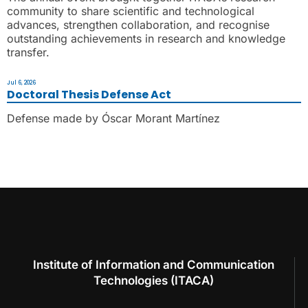
community to share scientific and technological
advances, strengthen collaboration, and recognise
outstanding achievements in research and knowledge
transfer.
Jul 6, 2026
Doctoral Thesis Defense Act
Defense made by Óscar Morant Martínez
Institute of Information and Communication
Technologies (ITACA)