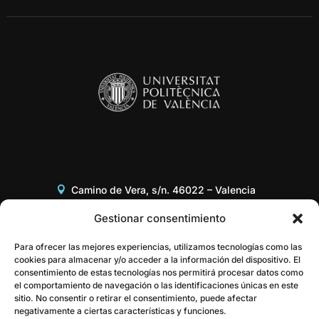
Camino de Vera, s/n. 46022 – Valencia
Edificio 8G, Acceso B, 3er piso
Gestionar consentimiento
+34 96 387 97 31
Para ofrecer las mejores experiencias, utilizamos tecnologías como las
cookies para almacenar y/o acceder a la información del dispositivo. El
consentimiento de estas tecnologías nos permitirá procesar datos como
gestor@itaca.upv.es
el comportamiento de navegación o las identificaciones únicas en este
sitio. No consentir o retirar el consentimiento, puede afectar
negativamente a ciertas características y funciones.