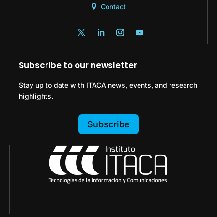
Contact
Subscribe to our newsletter
Stay up to date with ITACA news, events, and research
highlights.
Subscribe