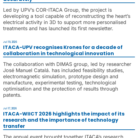
Led by UPV’s COR-ITACA Group, the project is
developing a tool capable of reconstructing the heart’s
electrical activity in 3D to support more personalised
treatments and has launched its first newsletter.
Jul 19, 2026
ITACA-UPV recognises Krones for a decade of
collaboration in technological innovation
The collaboration with DIMAS group, led by researcher
José Manuel Catalá. has included feasibility studies,
electromagnetic simulation, prototype design and
manufacture, experimental testing, technological
optimisation and the protection of results through
patents.
Jul 17, 2026
ITACA-WIICT 2026 highlights the impact of its
research and the importance of technology
transfer
The annual event brought together ITACA’s research