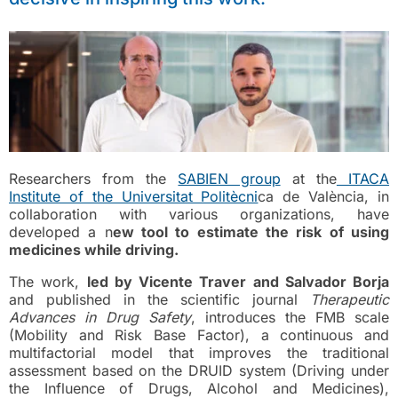
Researchers from the
SABIEN group
at the
ITACA
Institute of the Universitat Politècni
ca de València, in
collaboration with various organizations, have
developed a n
ew tool to estimate the risk of using
medicines while driving.
The work,
led by Vicente Traver and Salvador Borja
and published in the scientific journal
Therapeutic
Advances in Drug Safety
, introduces the FMB scale
(Mobility and Risk Base Factor), a continuous and
multifactorial model that improves the traditional
assessment based on the DRUID system (Driving under
the Influence of Drugs, Alcohol and Medicines),