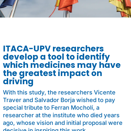
ITACA-UPV researchers
develop a tool to identify
which medicines may have
the greatest impact on
driving
With this study, the researchers Vicente
Traver and Salvador Borja wished to pay
special tribute to Ferran Mocholí, a
researcher at the institute who died years
ago, whose vision and initial proposal were
decisive in inspiring this work.