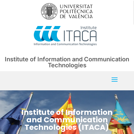
Institute of Information and Communication
Technologies
Institute of Information
and Communication
Technologies (ITACA)