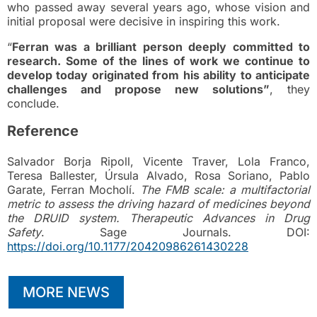
who passed away several years ago, whose vision and
initial proposal were decisive in inspiring this work.
“
Ferran was a brilliant person deeply committed to
research. Some of the lines of work we continue to
develop today originated from his ability to anticipate
challenges and propose new solutions”
, they
conclude.
Reference
Salvador Borja Ripoll, Vicente Traver, Lola Franco,
Teresa Ballester, Úrsula Alvado, Rosa Soriano, Pablo
Garate, Ferran Mocholí.
The FMB scale: a multifactorial
metric to assess the driving hazard of medicines beyond
the DRUID system.
Therapeutic Advances in Drug
Safety
. Sage Journals. DOI:
https://doi.org/10.1177/20420986261430228
MORE NEWS