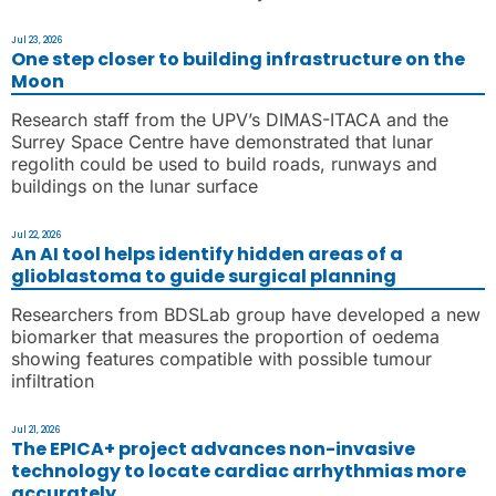
Jul 23, 2026
One step closer to building infrastructure on the
Moon
Research staff from the UPV’s DIMAS-ITACA and the
Surrey Space Centre have demonstrated that lunar
regolith could be used to build roads, runways and
buildings on the lunar surface
Jul 22, 2026
An AI tool helps identify hidden areas of a
glioblastoma to guide surgical planning
Researchers from BDSLab group have developed a new
biomarker that measures the proportion of oedema
showing features compatible with possible tumour
infiltration
Jul 21, 2026
The EPICA+ project advances non-invasive
technology to locate cardiac arrhythmias more
accurately