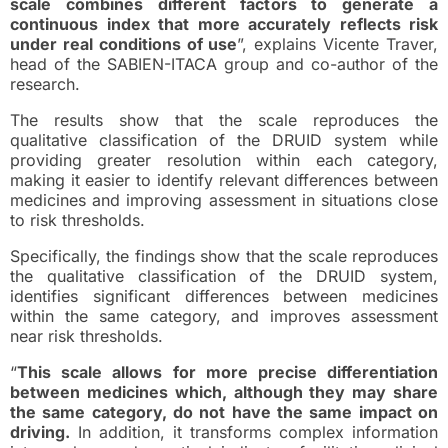
scale combines different factors to generate a
continuous index that more accurately reflects risk
under real conditions of use
”, explains Vicente Traver,
head of the SABIEN-ITACA group and co-author of the
research.
The results show that the scale reproduces the
qualitative classification of the DRUID system while
providing greater resolution within each category,
making it easier to identify relevant differences between
medicines and improving assessment in situations close
to risk thresholds.
Specifically, the findings show that the scale reproduces
the qualitative classification of the DRUID system,
identifies significant differences between medicines
within the same category, and improves assessment
near risk thresholds.
“
This scale allows for more precise differentiation
between medicines which, although they may share
the same category, do not have the same impact on
driving.
In addition, it transforms complex information