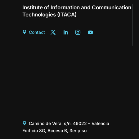
Institute of Information and Communication
Technologies (ITACA)
Contact
Camino de Vera, s/n. 46022 – Valencia
Edificio 8G, Acceso B, 3er piso