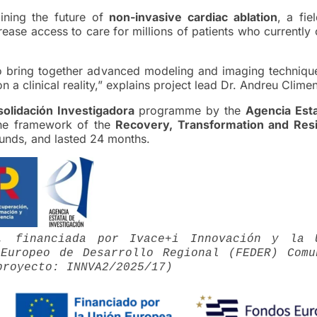
ining the future of
non-invasive cardiac ablation
, a fie
ase access to care for millions of patients who currently
o bring together advanced modeling and imaging technique
a clinical reality,” explains project lead Dr. Andreu Climen
olidación Investigadora
programme by the
Agencia Esta
he framework of the
Recovery, Transformation and Resi
unds, and lasted 24 months.
D, financiada por Ivace+i Innovación y la 
Europeo de Desarrollo Regional (FEDER) Comu
proyecto: INNVA2/2025/17)