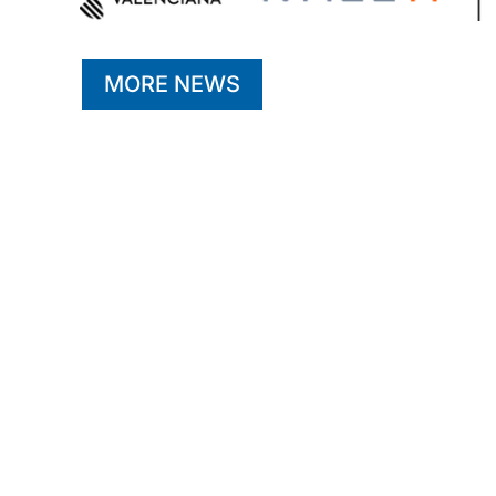
MORE NEWS