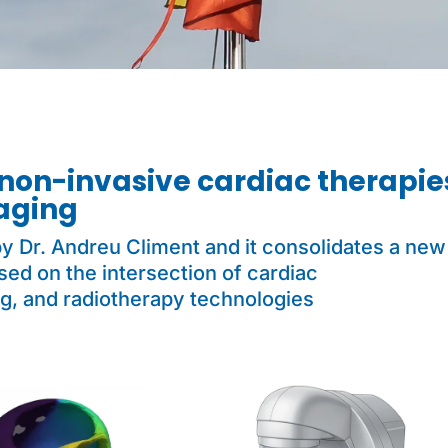
non-invasive cardiac therapie
aging
y Dr. Andreu Climent and it consolidates a new 
ed on the intersection of cardiac
g, and radiotherapy technologies