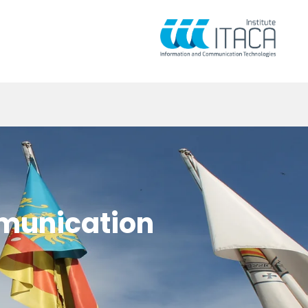
mmunication