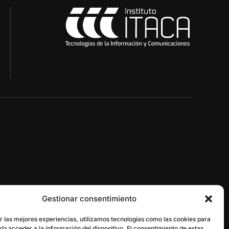
Gestionar consentimiento
gestor@itaca.upv.es
r las mejores experiencias, utilizamos tecnologías como las cookies para
/o acceder a la información del dispositivo. El consentimiento de estas