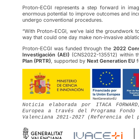
Proton-ECGI represents a step forward in imag
enormous potential to improve outcomes and incre
undergo conventional procedures.
“With Proton-ECGI, we’ve laid the groundwork t
way that could one day make non-invasive ablation 
Proton-ECGI was funded through the
2022 Cons
Investigación (AEI)
(CNS2022-135512) within t
Plan (PRTR)
, supported by
Next Generation EU
f
Noticia elaborada por ITACA FORWAR
Europea a través del Programa Fondo 
Valenciana 2021-2027 (Referencia del 