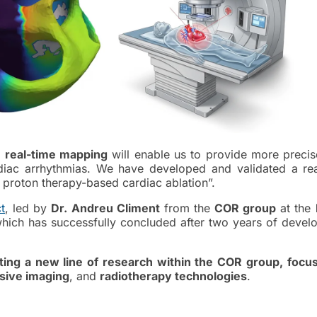
d
real-time mapping
will enable us to provide more precis
rdiac arrhythmias. We have developed and validated a rea
proton therapy-based cardiac ablation”.
t
, led by
Dr. Andreu Climent
from the
COR group
at the
which has successfully concluded after two years of devel
ting a new line of research within the COR group, focu
sive imaging
, and
radiotherapy technologies
.