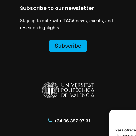
Subscribe to our newsletter
Stay up to date with ITACA news, events, and
research highlights.
Subscribe
+34 96 387 97 31
Para ofrece
almacenar y