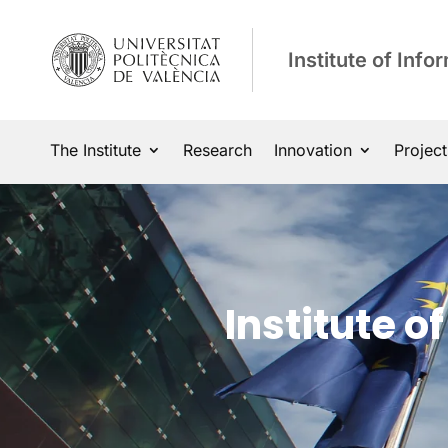
Institute of Inf
The Institute
Research
Innovation
Project
Institute 