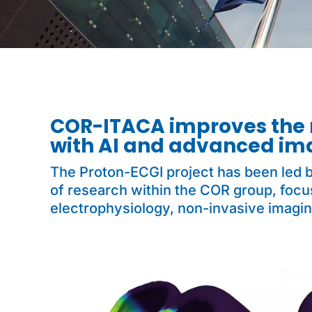
COR-ITACA improves the 
with AI and advanced im
The Proton-ECGI project has been led b
of research within the COR group, focus
electrophysiology, non-invasive imagin