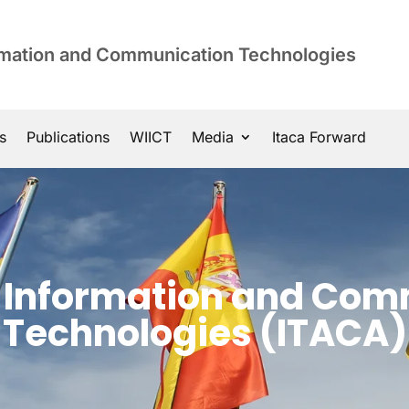
ormation and Communication Technologies
s
Publications
WIICT
Media
Itaca Forward
of Information and Co
Technologies (ITACA)