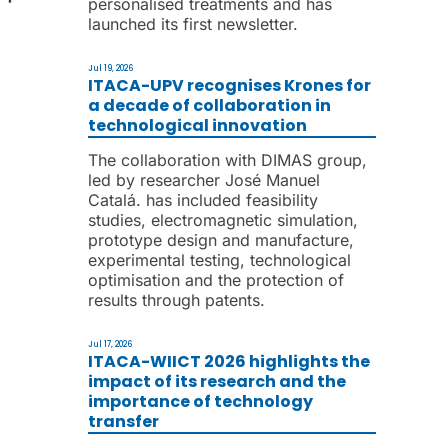
personalised treatments and has
launched its first newsletter.
Jul 19, 2026
ITACA-UPV recognises Krones for
a decade of collaboration in
technological innovation
The collaboration with DIMAS group,
led by researcher José Manuel
Catalá. has included feasibility
studies, electromagnetic simulation,
prototype design and manufacture,
experimental testing, technological
optimisation and the protection of
results through patents.
Jul 17, 2026
ITACA-WIICT 2026 highlights the
impact of its research and the
importance of technology
transfer