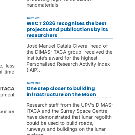
nanomaterials
Jul 27, 2026
WIICT 2026 recognises the best
projects and publications by its
researchers
José Manuel Catalá Civera, head of
the DIMAS-ITACA group, received the
Institute’s award for the highest
Personalised Research Activity Index
e, less
(IAIP).
l-time
Jul 23, 2026
One step closer to building
ITACA
infrastructure on the Moon
opment
Research staff from the UPV’s DIMAS-
ITACA and the Surrey Space Centre
sed on
have demonstrated that lunar regolith
could be used to build roads,
runways and buildings on the lunar
surface