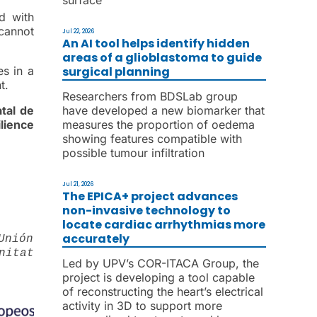
ld with
 cannot
Jul 22, 2026
An AI tool helps identify hidden
areas of a glioblastoma to guide
surgical planning
s in a
t.
Researchers from BDSLab group
have developed a new biomarker that
tal de
measures the proportion of oedema
lience
showing features compatible with
possible tumour infiltration
Jul 21, 2026
The EPICA+ project advances
non-invasive technology to
locate cardiac arrhythmias more
accurately
Unión
nitat
Led by UPV’s COR-ITACA Group, the
project is developing a tool capable
of reconstructing the heart’s electrical
activity in 3D to support more