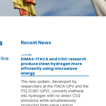
s
Recent News
Jul 30, 2026
line
DIMAS-ITACA and CSIC research
produce clean hydrogen more
efficiently using microwave
energy
The new system, developed by
researchers at the ITACA-UPV and the
ITQ (CSIC-UPV), converts methane
into hydrogen with no direct CO2
emissions while simultaneously
producing high-value carbon