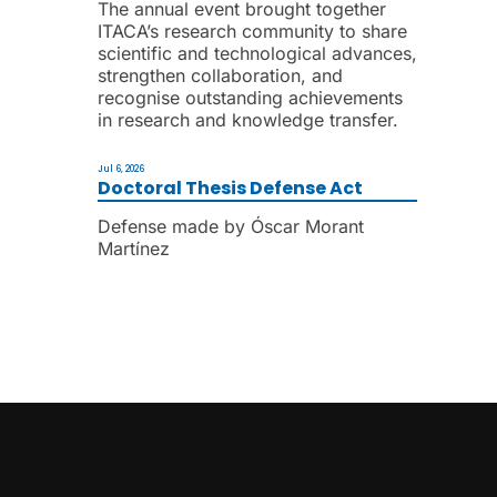
The annual event brought together
ITACA’s research community to share
scientific and technological advances,
strengthen collaboration, and
recognise outstanding achievements
in research and knowledge transfer.
Jul 6, 2026
Doctoral Thesis Defense Act
Defense made by Óscar Morant
Martínez