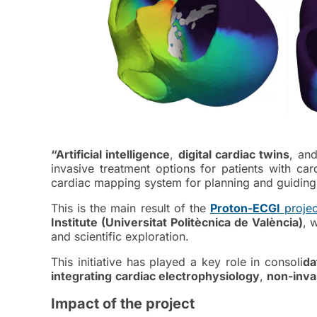
“Artificial intelligence
,
digital cardiac twins
, an
invasive treatment options for patients with ca
cardiac mapping system for planning and guiding 
This is the main result of the
Proton-ECGI
projec
Institute (Universitat Politècnica de València)
, 
and scientific exploration.
This initiative has played a key role in consoli
da
integrating
cardiac electrophysiology
,
non-inva
Impact of the project