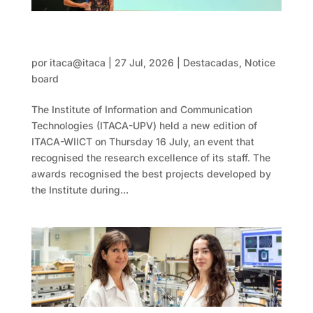
WIICT 2026 recognises the best projects
and publications by its researchers
por
itaca@itaca
|
27 Jul, 2026
|
Destacadas
,
Notice
board
The Institute of Information and Communication
Technologies (ITACA-UPV) held a new edition of
ITACA-WIICT on Thursday 16 July, an event that
recognised the research excellence of its staff. The
awards recognised the best projects developed by
the Institute during...