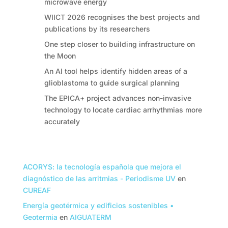
microwave energy
WIICT 2026 recognises the best projects and
publications by its researchers
One step closer to building infrastructure on
the Moon
An AI tool helps identify hidden areas of a
glioblastoma to guide surgical planning
The EPICA+ project advances non-invasive
technology to locate cardiac arrhythmias more
accurately
Comentarios recientes
ACORYS: la tecnología española que mejora el
diagnóstico de las arritmias - Periodisme UV
en
CUREAF
Energía geotérmica y edificios sostenibles •
Geotermia
en
AIGUATERM