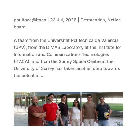
One step closer to building infrastructure
on the Moon
por
itaca@itaca
|
23 Jul, 2026
|
Destacadas
,
Notice
board
A team from the Universitat Politècnica de València
(UPV), from the DIMAS Laboratory at the Institute for
Information and Communications Technologies
(ITACA), and from the Surrey Space Centre at the
University of Surrey has taken another step towards
the potential...