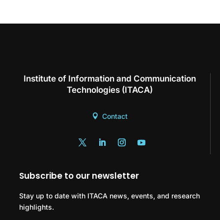
Institute of Information and Communication
Technologies (ITACA)
Contact
Subscribe to our newsletter
Stay up to date with ITACA news, events, and research
highlights.