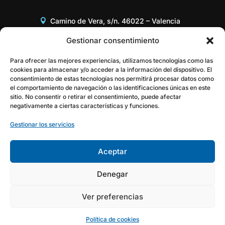
Camino de Vera, s/n. 46022 – Valencia
Edificio 8G, Acceso B, 3er piso
Gestionar consentimiento
+34 96 387 97 31
Para ofrecer las mejores experiencias, utilizamos tecnologías como las
cookies para almacenar y/o acceder a la información del dispositivo. El
consentimiento de estas tecnologías nos permitirá procesar datos como
gestor@itaca.upv.es
el comportamiento de navegación o las identificaciones únicas en este
sitio. No consentir o retirar el consentimiento, puede afectar
negativamente a ciertas características y funciones.
Gestionar los servicios
Aceptar
Denegar
Ver preferencias
Política de cookies