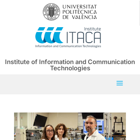
Institute of Information and Communication
Technologies