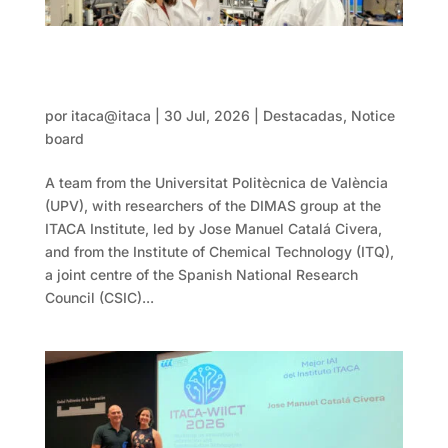
DIMAS-ITACA and CSIC research produce
clean hydrogen more efficiently using
microwave energy
por
itaca@itaca
|
30 Jul, 2026
|
Destacadas
,
Notice
board
A team from the Universitat Politècnica de València
(UPV), with researchers of the DIMAS group at the
ITACA Institute, led by Jose Manuel Catalá Civera,
and from the Institute of Chemical Technology (ITQ),
a joint centre of the Spanish National Research
Council (CSIC)...