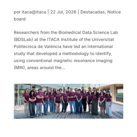
An AI tool helps identify hidden areas of a
glioblastoma to guide surgical planning
por
itaca@itaca
|
22 Jul, 2026
|
Destacadas
,
Notice
board
Researchers from the Biomedical Data Science Lab
(BDSLab) at the ITACA Institute of the Universitat
Politècnica de València have led an international
study that developed a methodology to identify,
using conventional magnetic resonance imaging
(MRI), areas around the...
The EPICA+ project advances non-invasive
technology to locate cardiac arrhythmias