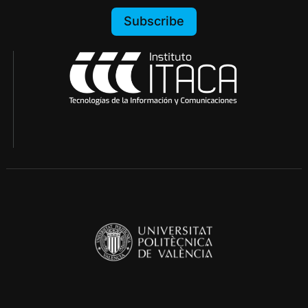
Subscribe