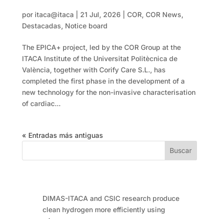
more accurately
por
itaca@itaca
|
21 Jul, 2026
|
COR
,
COR News
,
Destacadas
,
Notice board
The EPICA+ project, led by the COR Group at the
ITACA Institute of the Universitat Politècnica de
València, together with Corify Care S.L., has
completed the first phase in the development of a
new technology for the non-invasive characterisation
of cardiac...
« Entradas más antiguas
Buscar
Entradas recientes
DIMAS-ITACA and CSIC research produce
clean hydrogen more efficiently using