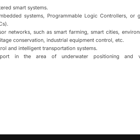
tered smart systems.
embedded systems, Programmable Logic Controllers, or g
Cs).
sor networks, such as smart farming, smart cities, enviro
ritage conservation, industrial equipment control, etc.
ol and intelligent transportation systems.
ort in the area of underwater positioning and v