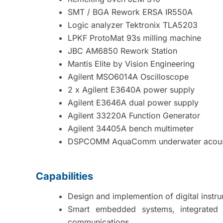
SMT / BGA Rework ERSA IR550A
Logic analyzer Tektronix TLA5203
LPKF ProtoMat 93s milling machine
JBC AM6850 Rework Station
Mantis Elite by Vision Engineering
Agilent MSO6014A Oscilloscope
2 x Agilent E3640A power supply
Agilent E3646A dual power supply
Agilent 33220A Function Generator
Agilent 34405A bench multimeter
DSPCOMM AquaComm underwater acou
Capabilities
Design and implemention of digital instru
Smart embedded systems, integrated 
communications.