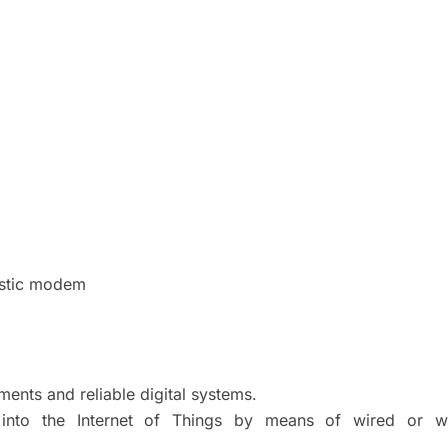
stic modem
ments and reliable digital systems.
into the Internet of Things by means of wired or wi