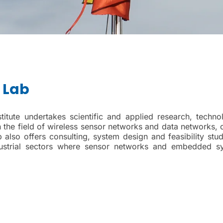
 Lab
tute undertakes scientific and applied research, technol
n the field of wireless sensor networks and data networks, 
so offers consulting, system design and feasibility stud
ndustrial sectors where sensor networks and embedded s