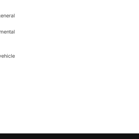
eneral
nmental
ehicle