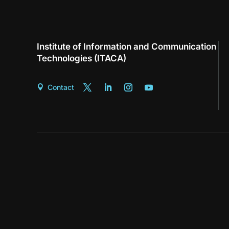
Institute of Information and Communication
Technologies (ITACA)
Contact