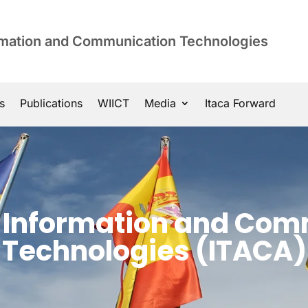
ormation and Communication Technologies
s
Publications
WIICT
Media
Itaca Forward
of Information and Co
Technologies (ITACA)