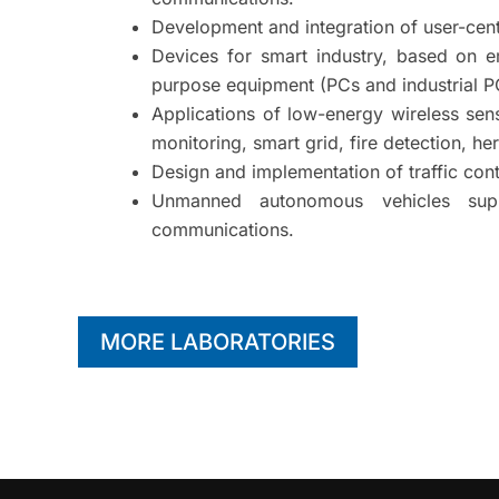
Development and integration of user-cen
Devices for smart industry, based on 
purpose equipment (PCs and industrial P
Applications of low-energy wireless sen
monitoring, smart grid, fire detection, he
Design and implementation of traffic contr
Unmanned autonomous vehicles supp
communications.
MORE LABORATORIES