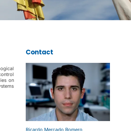
Contact
ogical
control
ies on
ystems
Ricardo Mercado Romero