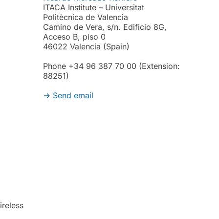
ITACA Institute – Universitat
Politècnica de Valencia
Camino de Vera, s/n. Edificio 8G,
Acceso B, piso 0
46022 Valencia (Spain)
Phone +34 96 387 70 00 (Extension:
88251)
->
Send email
reless