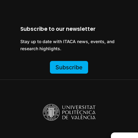
Subscribe to our newsletter
Stay up to date with ITACA news, events, and
research highlights.
Subscribe