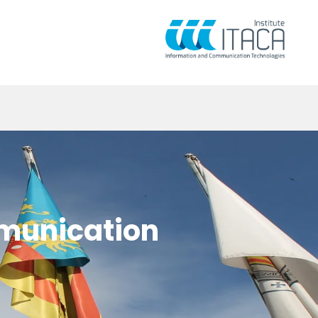
mmunication