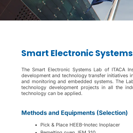
Smart Electronic Systems
The Smart Electronic Systems Lab of ITACA Insti
development and technology transfer initiatives i
and monitoring and embedded systems. The Lab al
technology development projects in all the i
technology can be applied.
Methods and Equipments (Selection)
Pick & Place HEEB-Inotec Inoplacer
Remelting oven JEM 310