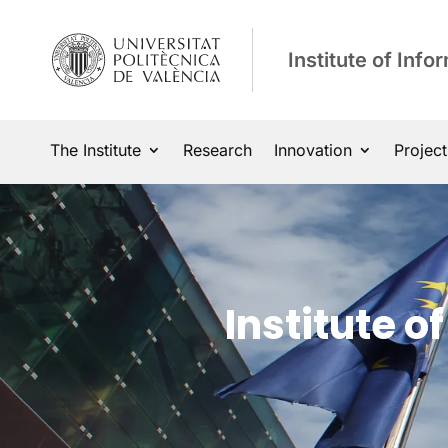
Institute of Inf
The Institute
Research
Innovation
Project
Institute 