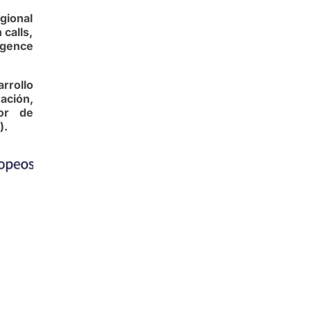
gional
calls,
igence
rrollo
ación,
dor de
).