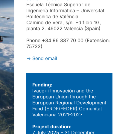
Escuela Técnica Superior de
Ingeniería Informática – Universitat
Politècnica de València
Camino de Vera, s/n. Edificio 1G,
planta 2. 46022 Valencia (Spain)
Phone +34 96 387 70 00 (Extension:
75722)
->
Send email
Funding:
Ivace+i Innovación and the
European Union through the
European Regional Development
Fund (ERDF/FEDER) Comunitat
Valenciana 2021-2027
Project duration:
7 July 2025 – 31 December