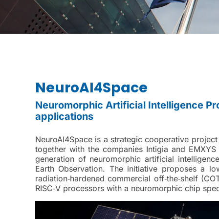
NeuroAI4Space
Neuromorphic Artificial Intelligence Pr
applications
NeuroAI4Space is a strategic cooperative project t
together with the companies Intigia and EMXYS 
generation of neuromorphic artificial intelligenc
Earth Observation. The initiative proposes a l
radiation‑hardened commercial off‑the‑shelf (C
RISC‑V processors with a neuromorphic chip speci