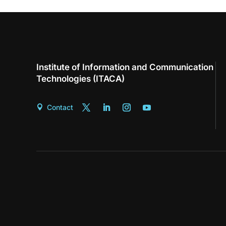
Institute of Information and Communication
Technologies (ITACA)
Contact