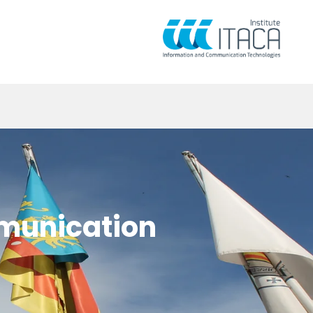
mmunication