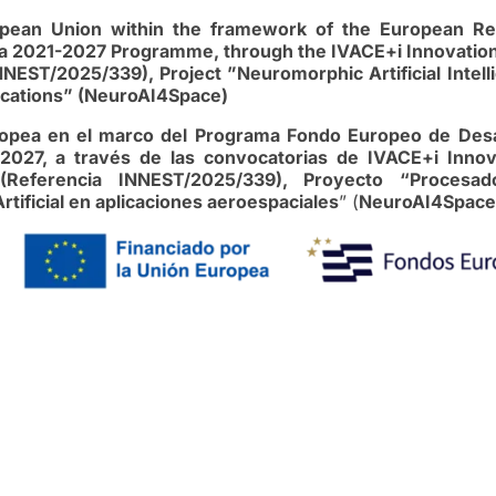
pean Union within the framework of the European Re
 2021-2027 Programme, through the IVACE+i Innovation 
NEST/2025/339), Project ”Neuromorphic Artificial Intell
plications” (NeuroAI4Space)
uropea en el marco del Programa Fondo Europeo de Desa
2027, a través de las convocatorias de IVACE+i Innov
(Referencia INNEST/2025/339), Proyecto “Procesa
Artificial en aplicaciones aeroespaciales
” (
NeuroAI4Space