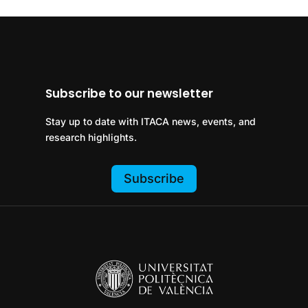
Subscribe to our newsletter
Stay up to date with ITACA news, events, and
research highlights.
Subscribe