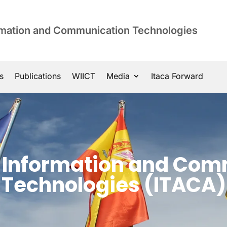
ormation and Communication Technologies
s
Publications
WIICT
Media
Itaca Forward
of Information and Co
Technologies (ITACA)