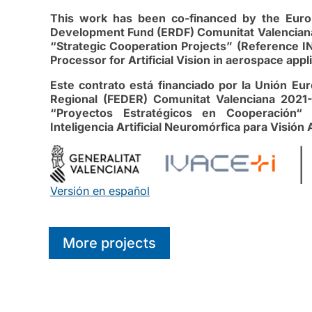
This work has been co-financed by the Euro
Development Fund (ERDF) Comunitat Valenciana
“Strategic Cooperation Projects” (Reference IN
Processor for Artificial Vision in aerospace ap
Este contrato está financiado por la Unión E
Regional (FEDER) Comunitat Valenciana 2021-
“Proyectos Estratégicos en Cooperación“ 
Inteligencia Artificial Neuromórfica para Visión 
Versión en español
More projects