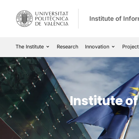
Institute of Inf
The Institute
Research
Innovation
Project
Institute 