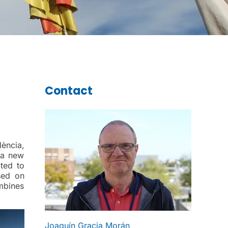
Contact
lència,
 a new
oted to
sed on
mbines
Joaquín Gracia Morán