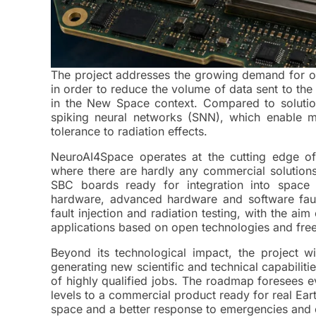
The project addresses the growing demand for onbo
in order to reduce the volume of data sent to th
in the New Space context. Compared to solution
spiking neural networks (SNN), which enable mu
tolerance to radiation effects.​
NeuroAI4Space operates at the cutting edge of
where there are hardly any commercial solution
SBC boards ready for integration into space 
hardware, advanced hardware and software fault
fault injection and radiation testing, with the ai
applications based on open technologies and free 
Beyond its technological impact, the project w
generating new scientific and technical capabiliti
of highly qualified jobs. The roadmap foresees 
levels to a commercial product ready for real Ear
space and a better response to emergencies and 