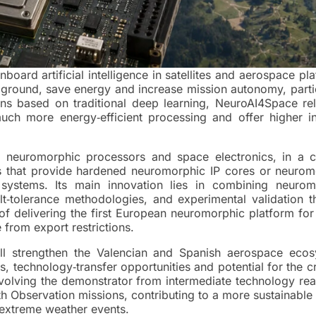
ard artificial intelligence in satellites and aerospace pl
e ground, save energy and increase mission autonomy, parti
s based on traditional deep learning, NeuroAI4Space rel
ch more energy‑efficient processing and offer higher int
 neuromorphic processors and space electronics, in a c
s that provide hardened neuromorphic IP cores or neurom
systems. Its main innovation lies in combining neurom
‑tolerance methodologies, and experimental validation t
m of delivering the first European neuromorphic platform fo
from export restrictions.
ill strengthen the Valencian and Spanish aerospace ecos
es, technology‑transfer opportunities and potential for the c
evolving the demonstrator from intermediate technology re
th Observation missions, contributing to a more sustainable
extreme weather events.