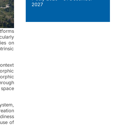
2027
atforms
cularly
ies on
rinsic
ontext
orphic
orphic
hrough
r space
ystem,
reation
adiness
 use of