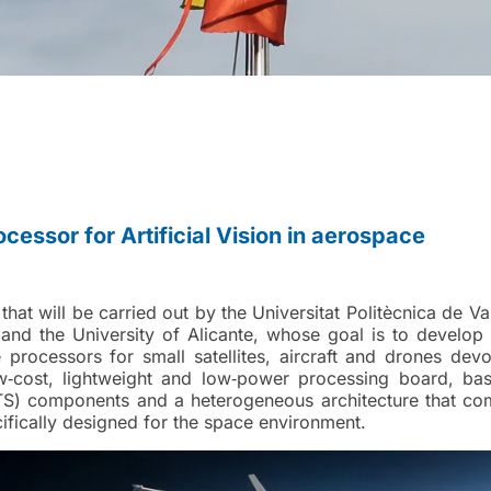
ocessor for Artificial Vision in aerospace
hat will be carried out by the Universitat Politècnica de Va
and the University of Alicante, whose goal is to develop
e processors for small satellites, aircraft and drones dev
ow‑cost, lightweight and low‑power processing board, ba
OTS) components and a heterogeneous architecture that co
fically designed for the space environment.