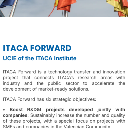
ITACA FORWARD
UCIE of the ITACA Institute
ITACA Forward is a technology-transfer and innovation
project that connects ITACA’s research areas with
industry and the public sector to accelerate the
development of market-ready solutions.
ITACA Forward has six strategic objectives:
• Boost R&D&I projects developed jointly with
companies
: Sustainably increase the number and quality
of these projects, with a special focus on projects with
SMEs and companies in the Valencian Community.