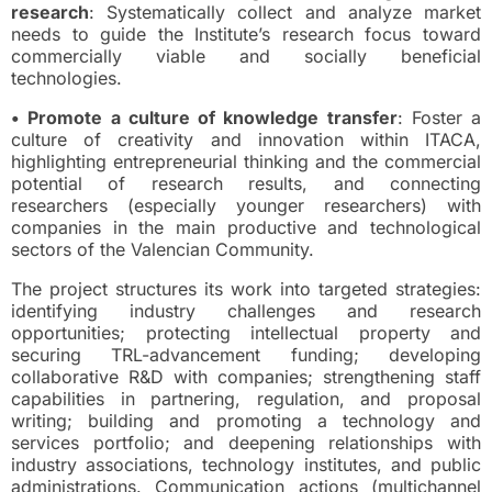
research
: Systematically collect and analyze market
needs to guide the Institute’s research focus toward
commercially viable and socially beneficial
technologies.
• Promote a culture of knowledge transfer
: Foster a
culture of creativity and innovation within ITACA,
highlighting entrepreneurial thinking and the commercial
potential of research results, and connecting
researchers (especially younger researchers) with
companies in the main productive and technological
sectors of the Valencian Community.
The project structures its work into targeted strategies:
identifying industry challenges and research
opportunities; protecting intellectual property and
securing TRL-advancement funding; developing
collaborative R&D with companies; strengthening staff
capabilities in partnering, regulation, and proposal
writing; building and promoting a technology and
services portfolio; and deepening relationships with
industry associations, technology institutes, and public
administrations. Communication actions (multichannel