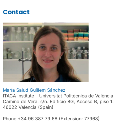
Contact
María Salud Guillem Sánchez
ITACA Institute – Universitat Politècnica de València
Camino de Vera, s/n. Edificio 8G, Acceso B, piso 1.
46022 Valencia (Spain)
Phone +34 96 387 79 68 (Extension: 77968)