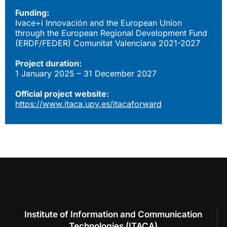
Funding:
Ivace+i Innovación and the European Union
through the European Regional Development Fund
(ERDF/FEDER) Comunitat Valenciana 2021-2027
Project duration:
1 January 2025 – 31 December 2027
Official project website:
https://www.itaca.upv.es/itacaforward
Institute of Information and Communication
Technologies (ITACA)