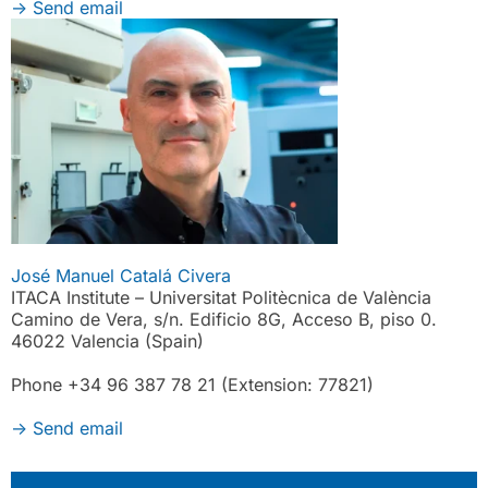
->
Send email
José Manuel Catalá Civera
ITACA Institute – Universitat Politècnica de València
Camino de Vera, s/n. Edificio 8G, Acceso B, piso 0.
46022 Valencia (Spain)
Phone +34 96 387 78 21 (Extension: 77821)
->
Send email