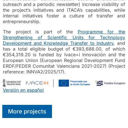
outreach and a periodic newsletter) increase visibility of
the project’s initiatives and ITACA’s capabilities, while
internal initiatives foster a culture of transfer and
entrepreneurship.
The project is part of the
Programme for the
Strengthening of Scientific Units for Technology
Development and Knowledge Transfer to Industry
, and
has a total eligible budget of €393,688.00, of which
€354,319.20 is funded by Ivace+i Innovación and the
European Union (European Regional Development Fund
ERDF/FEDER Comunitat Valenciana 2021-2027) (Project
reference: INNVA2/2025/17).
Versión en español
More projects