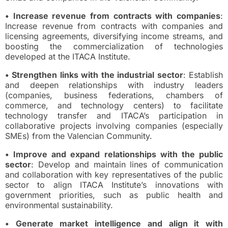
• Increase revenue from contracts with companies
:
Increase revenue from contracts with companies and
licensing agreements, diversifying income streams, and
boosting the commercialization of technologies
developed at the ITACA Institute.
• Strengthen links with the industrial sector
: Establish
and deepen relationships with industry leaders
(companies, business federations, chambers of
commerce, and technology centers) to facilitate
technology transfer and ITACA’s participation in
collaborative projects involving companies (especially
SMEs) from the Valencian Community.
• Improve and expand relationships with the public
sector
: Develop and maintain lines of communication
and collaboration with key representatives of the public
sector to align ITACA Institute’s innovations with
government priorities, such as public health and
environmental sustainability.
• Generate market intelligence and align it with