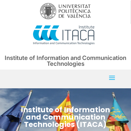
Institute of Information and Communication
Technologies
Institute of Information
and Communication
Technologies (ITACA)