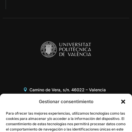
Camino de Vera, s/n. 46022 – Valencia
Edificio 8G, Acceso B, 3er piso
Gestionar consentimiento
+34 96 387 97 31
Para ofrecer las mejores experiencias, utilizamos tecnologías como las
cookies para almacenar y/o acceder a la información del dispositivo. El
consentimiento de estas tecnologías nos permitirá procesar datos como
gestor@itaca.upv.es
el comportamiento de navegación o las identificaciones únicas en este