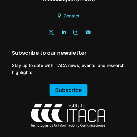
Contact
Subscribe to our newsletter
Stay up to date with ITACA news, events, and research
highlights.
Subscribe