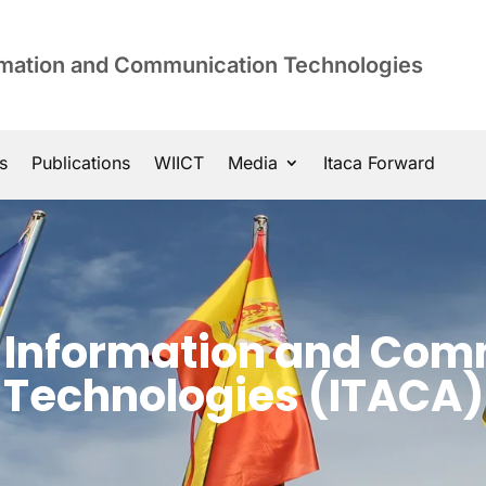
ormation and Communication Technologies
s
Publications
WIICT
Media
Itaca Forward
of Information and Co
Technologies (ITACA)