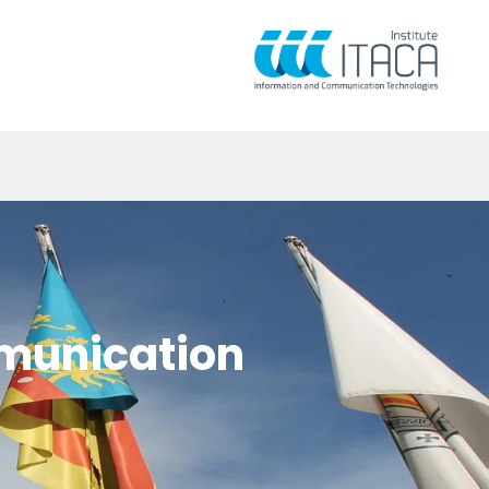
mmunication