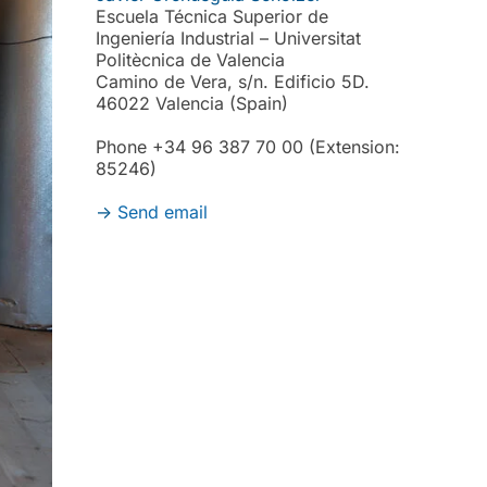
Escuela Técnica Superior de
Ingeniería Industrial – Universitat
Politècnica de Valencia
Camino de Vera, s/n. Edificio 5D.
46022 Valencia (Spain)
Phone +34 96 387 70 00 (Extension:
85246)
->
Send email