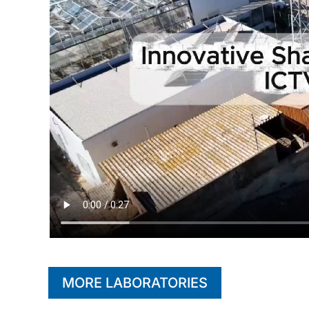
MORE LABORATORIES