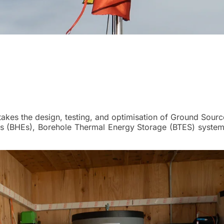
takes the design, testing, and optimisation of Ground Sour
 (BHEs), Borehole Thermal Energy Storage (BTES) system