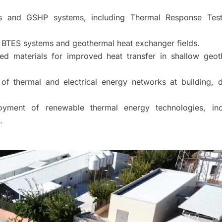
Es and GSHP systems, including Thermal Response Tes
 BTES systems and geothermal heat exchanger fields.
d materials for improved heat transfer in shallow geot
of thermal and electrical energy networks at building, di
loyment of renewable thermal energy technologies, inc
.