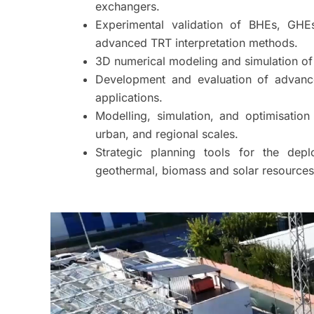
exchangers.
Experimental validation of BHEs, GH
advanced TRT interpretation methods.
3D numerical modeling and simulation of
Development and evaluation of advance
applications.
Modelling, simulation, and optimisation 
urban, and regional scales.
Strategic planning tools for the dep
geothermal, biomass and solar resources