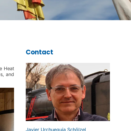
Contact
ce Heat
s, and
Javier Urchueguía Schölzel