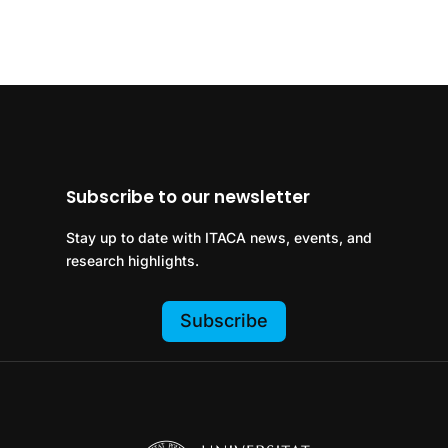
Subscribe to our newsletter
Stay up to date with ITACA news, events, and
research highlights.
Subscribe