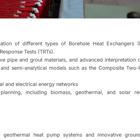
dation of different types of Borehole Heat Exchangers (
Response Tests (TRTs).
ive pipe and grout materials, and advanced interpretation
al and semi-analytical models such as the Composite Two-
al and electrical energy networks
planning, including biomass, geothermal, and solar re
of geothermal heat pump systems and innovative groun