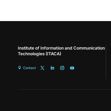
Institute of Information and Communication
Technologies (ITACA)
Contact