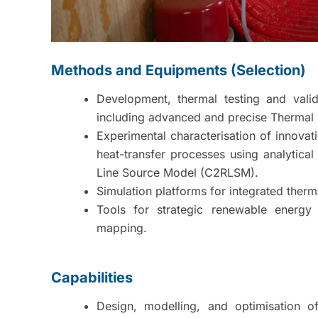
Methods and Equipments (Selection)
Development, thermal testing and vali
including advanced and precise Thermal 
Experimental characterisation of innovat
heat-transfer processes using analytic
Line Source Model (C2RLSM).
Simulation platforms for integrated therm
Tools for strategic renewable energy 
mapping.
Capabilities
Design, modelling, and optimisation 