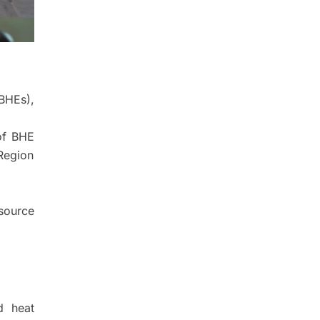
BHEs),
 of BHE
Region
source
d heat