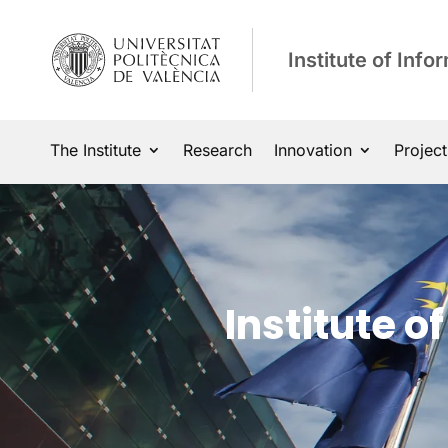
Institute of Inf
The Institute
Research
Innovation
Project
Institute 