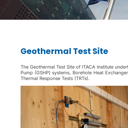
Geothermal Test Site
The Geothermal Test Site of ITACA Institute under
Pump (GSHP) systems, Borehole Heat Exchangers
Thermal Response Tests (TRTs).