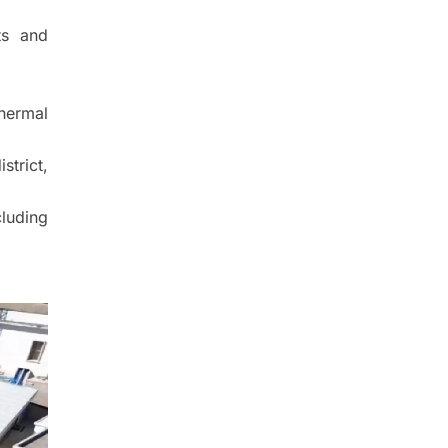
ts and
hermal
strict,
luding