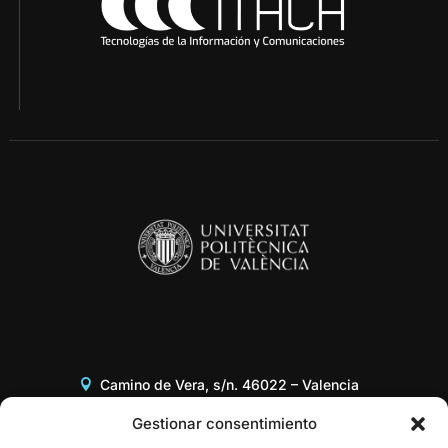
Camino de Vera, s/n. 46022 – Valencia
Edificio 8G, Acceso B, 3er piso
Gestionar consentimiento