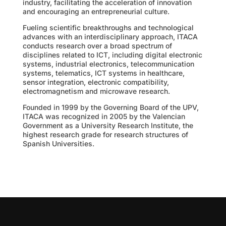
industry, facilitating the acceleration of innovation
and encouraging an entrepreneurial culture.
Fueling scientific breakthroughs and technological
advances with an interdisciplinary approach, ITACA
conducts research over a broad spectrum of
disciplines related to ICT, including digital electronic
systems, industrial electronics, telecommunication
systems, telematics, ICT systems in healthcare,
sensor integration, electronic compatibility,
electromagnetism and microwave research.
Founded in 1999 by the Governing Board of the UPV,
ITACA was recognized in 2005 by the Valencian
Government as a University Research Institute, the
highest research grade for research structures of
Spanish Universities.