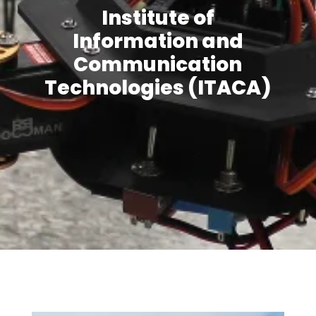
Institute of
Information and
Communication
Technologies (ITACA)