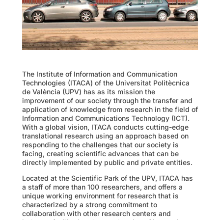
The Institute of Information and Communication
Technologies (ITACA) of the Universitat Politècnica
de València (UPV) has as its mission the
improvement of our society through the transfer and
application of knowledge from research in the field of
Information and Communications Technology (ICT).
With a global vision, ITACA conducts cutting-edge
translational research using an approach based on
responding to the challenges that our society is
facing, creating scientific advances that can be
directly implemented by public and private entities.
Located at the Scientific Park of the UPV, ITACA has
a staff of more than 100 researchers, and offers a
unique working environment for research that is
characterized by a strong commitment to
collaboration with other research centers and