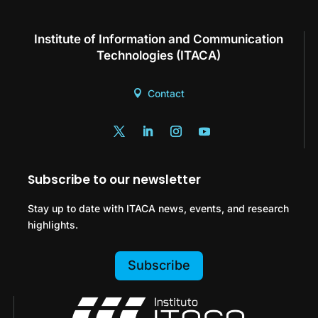
Institute of Information and Communication
Technologies (ITACA)
Contact
Subscribe to our newsletter
Stay up to date with ITACA news, events, and research
highlights.
Subscribe