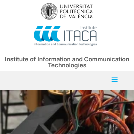
Institute of Information and Communication
Technologies