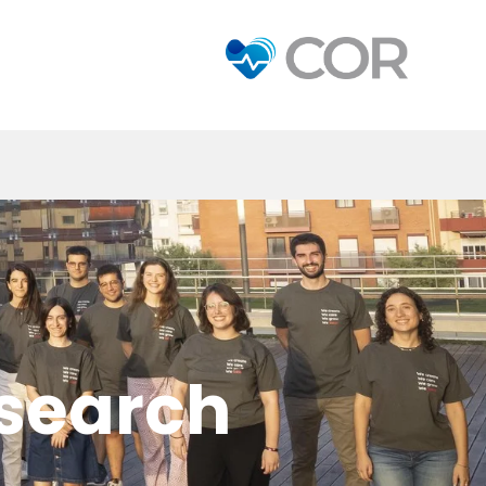
esearch