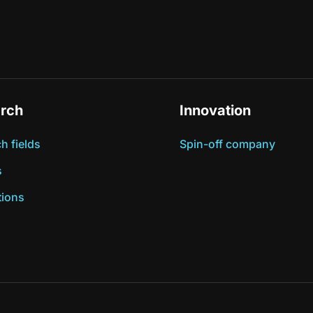
rch
Innovation
h fields
Spin-off company
s
tions