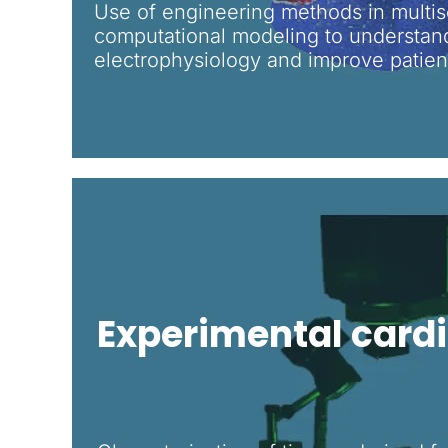
Use of engineering methods in multis
computational modeling to understan
electrophysiology and improve patien
Experimental card