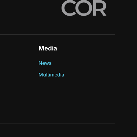
Media
News
Multimedia