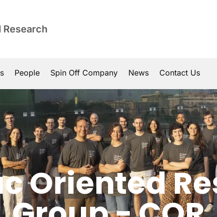
d Research
ns
People
Spin Off Company
News
Contact Us
c Oriented R
Group - COR