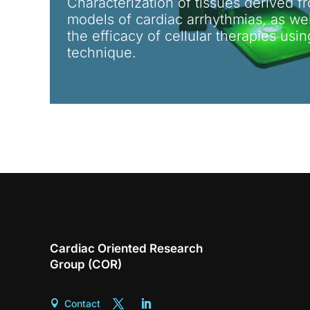
Characterization of tissues derived fr
models of cardiac arrhythmias, as well
the efficacy of cellular therapies usi
technique.
Cardiac Oriented Research
Group (COR)
Contact