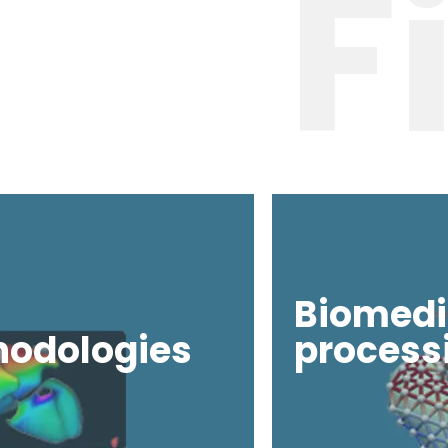
F
Biomedi
hodologies
process