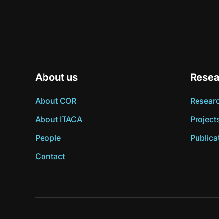
About us
Resea
About COR
Researc
About ITACA
Project
People
Publica
Contact