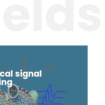
ields
cal signal
ing