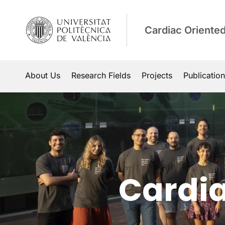
Cardiac Oriente
About Us
Research Fields
Projects
Publicatio
Cardia