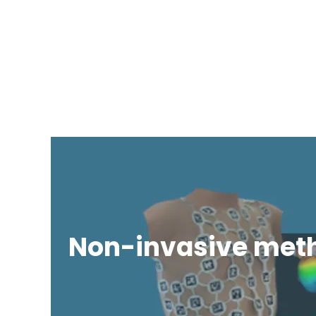
Non-invasive met