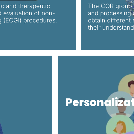
ic and therapeutic
The COR group w
 evaluation of non-
and processing o
g (ECGI) procedures.
obtain different
their understandi
Personaliza