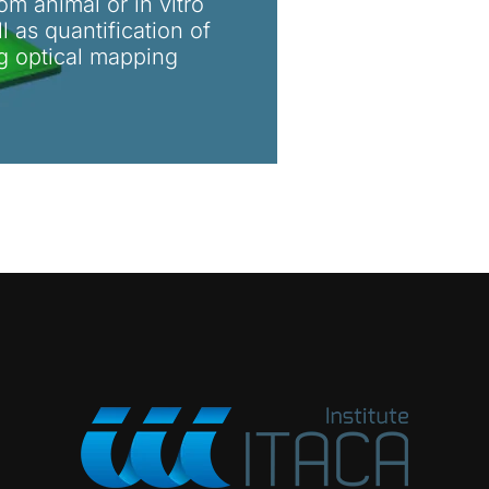
om animal or in vitro
 as quantification of
ng optical mapping