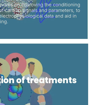
orks on improving the conditioning
f cardiac signals and parameters, to
 electrophysiological data and aid in
ng.​
tion of treatments