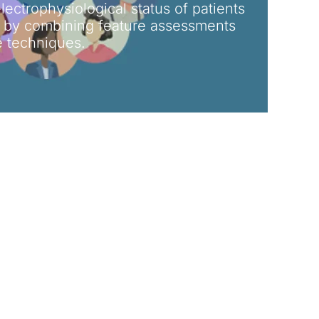
electrophysiological status of patients
s by combining feature assessments
ce techniques.