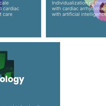
cale
Individualization of the 
d cardiac
with cardiac arrhythmia
t care
with artificial intelligen
iology