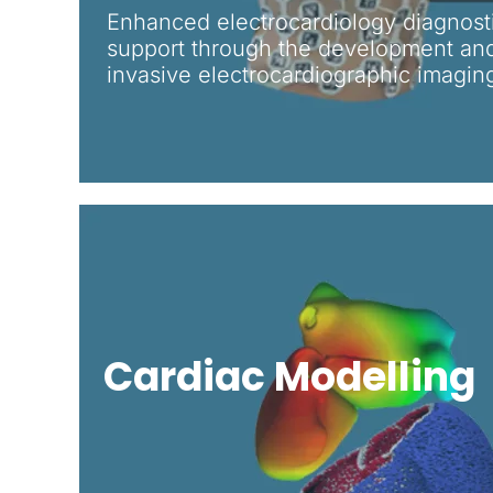
Enhanced electrocardiology diagnost
support through the development and
invasive electrocardiographic imagin
Cardiac Modelling